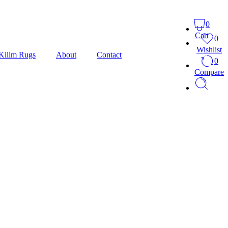
0
Cart
0
Wishlist
Kilim Rugs
About
Contact
0
Compare