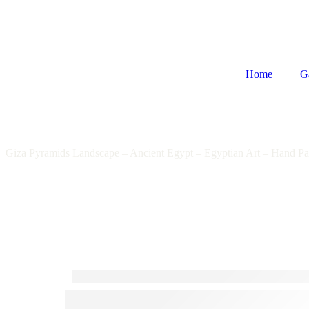
Home
G
Giza Pyramids Landscape – Ancient Egypt – Egyptian Art – Hand Pa