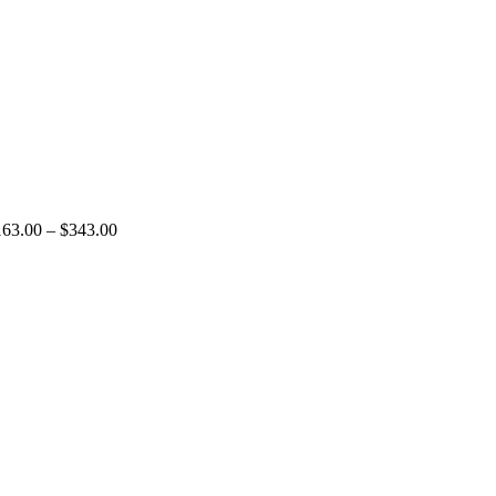
163.00
–
$
343.00