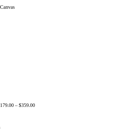
 Canvas
179.00
–
$
359.00
s