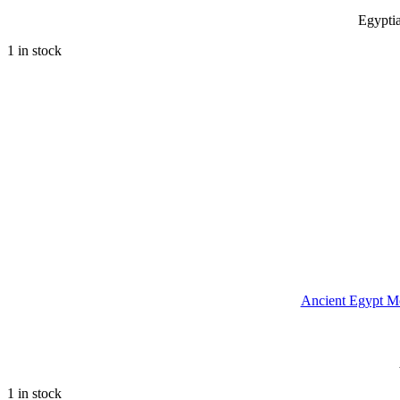
Egypti
1 in stock
Ancient Egypt M
1 in stock