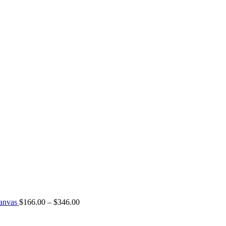
Canvas
$
166.00
–
$
346.00