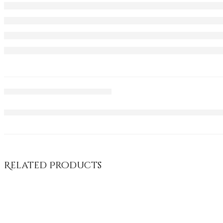
Related Products