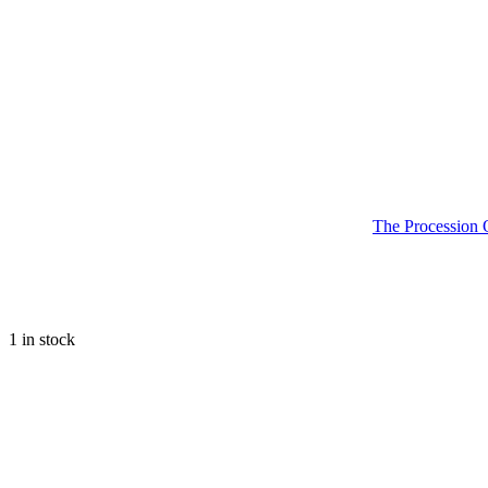
The Procession 
1 in stock