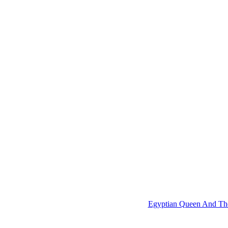
Egyptian Queen And The