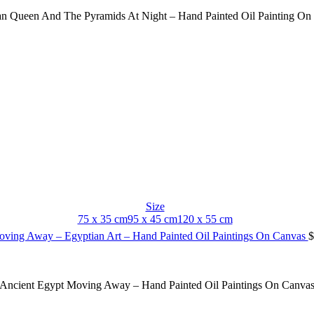
an Queen And The Pyramids At Night – Hand Painted Oil Painting On
Size
75 x 35 cm
95 x 45 cm
120 x 55 cm
oving Away – Egyptian Art – Hand Painted Oil Paintings On Canvas
$
Ancient Egypt Moving Away – Hand Painted Oil Paintings On Canva