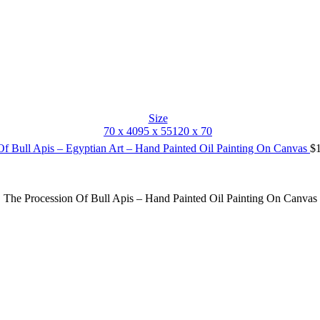
Size
70 x 40
95 x 55
120 x 70
Of Bull Apis – Egyptian Art – Hand Painted Oil Painting On Canvas
$
The Procession Of Bull Apis – Hand Painted Oil Painting On Canvas