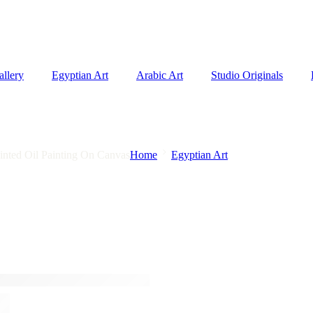
allery
Egyptian Art
Arabic Art
Studio Originals
inted Oil Painting On Canvas
Home
Egyptian Art