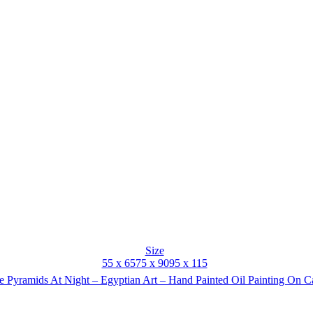
Size
55 x 65
75 x 90
95 x 115
 Pyramids At Night – Egyptian Art – Hand Painted Oil Painting On 