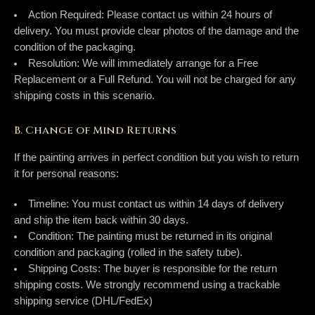
Action Required:
Please contact us within
24 hours
of
delivery. You must provide clear photos of the damage
and
the
condition of the packaging.
Resolution:
We will immediately arrange for a
Free
Replacement
or a
Full Refund
. You will
not
be charged for any
shipping costs in this scenario.
B. Change of Mind Returns
If the painting arrives in perfect condition but you wish to return
it for personal reasons:
Timeline:
You must contact us within
14 days
of delivery
and ship the item back within
30 days
.
Condition:
The painting must be returned in its original
condition and packaging (rolled in the safety tube).
Shipping Costs:
The buyer is responsible for the return
shipping costs. We strongly recommend using a trackable
shipping service (DHL/FedEx)