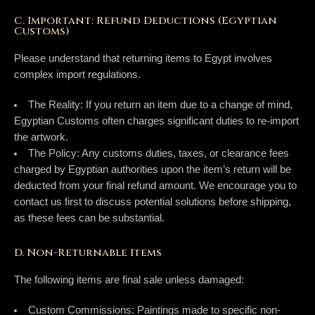
C. Important: Refund Deductions (Egyptian
Customs)
Please understand that returning items to Egypt involves
complex import regulations.
The Reality:
If you return an item due to a change of mind,
Egyptian Customs often charges significant duties to re-import
the artwork.
The Policy:
Any customs duties, taxes, or clearance fees
charged by Egyptian authorities upon the item’s return will be
deducted from your final refund amount
. We encourage you to
contact us first to discuss potential solutions before shipping,
as these fees can be substantial.
D. Non-Returnable Items
The following items are final sale unless damaged:
Custom Commissions:
Paintings made to specific non-