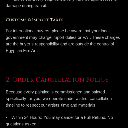
damage during transit.
Customs & Import Taxes
For international buyers, please be aware that your local
government may charge import duties or VAT. These charges
are the buyer’s responsibility and are outside the control of
Egyptian Fire Art.
2. Order Cancellation Policy
Because every painting is commissioned and painted
specifically for you, we operate under a strict cancellation
timeline to respect our artists’ time and materials:
Within 24 Hours:
You may cancel for a
Full Refund
. No
questions asked.