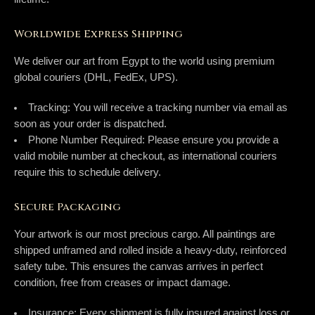
Worldwide Express Shipping
We deliver our art from Egypt to the world using premium
global couriers (
DHL, FedEx, UPS
).
Tracking:
You will receive a tracking number via email as
soon as your order is dispatched.
Phone Number Required:
Please ensure you provide a
valid mobile number at checkout, as international couriers
require this to schedule delivery.
Secure Packaging
Your artwork is our most precious cargo. All paintings are
shipped
unframed and rolled
inside a heavy-duty, reinforced
safety tube. This ensures the canvas arrives in perfect
condition, free from creases or impact damage.
Insurance:
Every shipment is fully insured against loss or