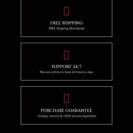
FREE SHIPPING
FREE Shipping Worldwide
SUPPORT 24/7
We are online to help 24 hours a day
PURCHASE GUARANTEE
14-days returns & 100% secure payments