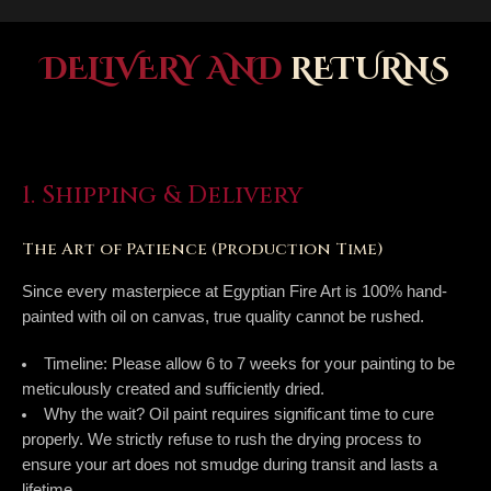
DELIVERY AND
RETURNS
1. Shipping & Delivery
The Art of Patience (Production Time)
Since every masterpiece at Egyptian Fire Art is 100% hand-
painted with oil on canvas, true quality cannot be rushed.
Timeline:
Please allow
6 to 7 weeks
for your painting to be
meticulously created and sufficiently dried.
Why the wait?
Oil paint requires significant time to cure
properly. We strictly refuse to rush the drying process to
ensure your art does not smudge during transit and lasts a
lifetime.