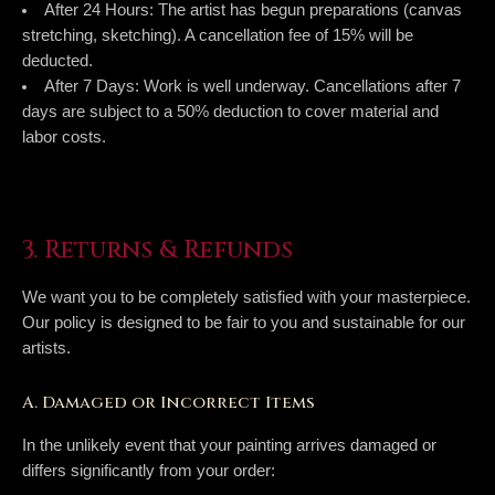
After 24 Hours:
The artist has begun preparations (canvas
stretching, sketching). A cancellation fee of
15%
will be
deducted.
After 7 Days:
Work is well underway. Cancellations after 7
days are subject to a
50% deduction
to cover material and
labor costs.
3. Returns & Refunds
We want you to be completely satisfied with your masterpiece.
Our policy is designed to be fair to you and sustainable for our
artists.
A. Damaged or Incorrect Items
In the unlikely event that your painting arrives damaged or
differs significantly from your order: