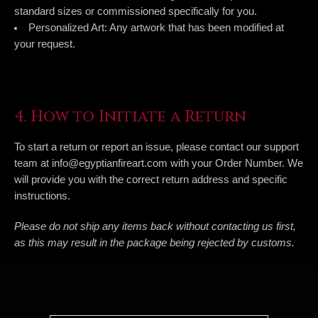
standard sizes or commissioned specifically for you.
Personalized Art:
Any artwork that has been modified at
your request.
4. How to Initiate a Return
To start a return or report an issue, please contact our support
team at
info@egyptianfireart.com
with your Order Number. We
will provide you with the correct return address and specific
instructions.
Please do not ship any items back without contacting us first,
as this may result in the package being rejected by customs.