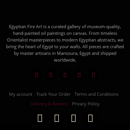
Egyptian Fire Art is a curated gallery of museum-quality,
hand-painted oil paintings on canvas. From timeless
Orientalist masterpieces to modern Egyptian abstracts, we
bring the heart of Egypt to your walls. All pieces are crafted
by master artisans in Mansoura, Egypt and shipped
worldwide.
My account
Track Your Order
Terms and Conditions
Delivery & Returns
Privacy Policy