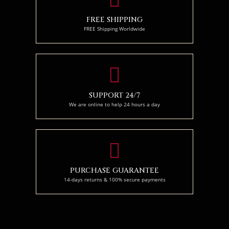
FREE SHIPPING
FREE Shipping Worldwide
SUPPORT 24/7
We are online to help 24 hours a day
PURCHASE GUARANTEE
14-days returns & 100% secure payments