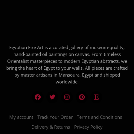
Egyptian Fire Art is a curated gallery of museum-quality,
hand-painted oil paintings on canvas. From timeless
Orientalist masterpieces to modern Egyptian abstracts, we
bring the heart of Egypt to your walls. All pieces are crafted
by master artisans in Mansoura, Egypt and shipped
worldwide.
My account
Track Your Order
Terms and Conditions
Delivery & Returns
Privacy Policy