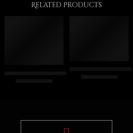
Related Products
FEATURED
Old Arab Banquet – Egyptian Ar
Arabian Lady Receiving Visitors – The Reception – Egyptian Art
$
167.00
–
$
347.00
$
325.00
–
$
525.00
50 x 70
90 x 75 cm
75 x 100
110 x 90 cm
90 x 120
130 x 110 cm