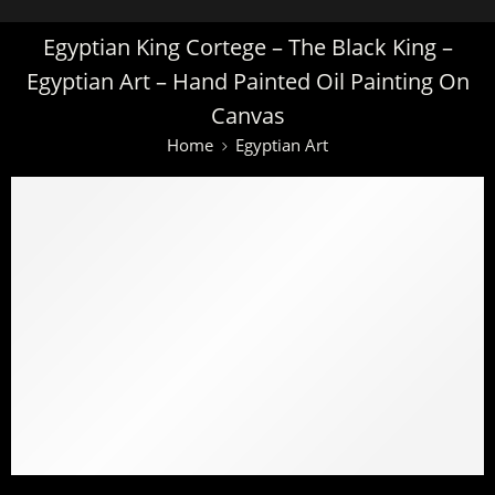
Egyptian King Cortege – The Black King –
Egyptian Art – Hand Painted Oil Painting On
Canvas
Home
Egyptian Art