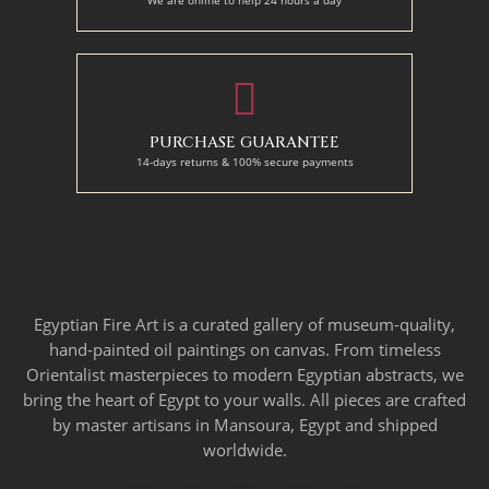
PURCHASE GUARANTEE
14-days returns & 100% secure payments
Egyptian Fire Art is a curated gallery of museum-quality,
hand-painted oil paintings on canvas. From timeless
Orientalist masterpieces to modern Egyptian abstracts, we
bring the heart of Egypt to your walls. All pieces are crafted
by master artisans in Mansoura, Egypt and shipped
worldwide.