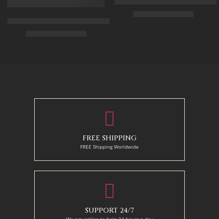
Arabic Carpet Merchant – Hand 
$
219.00
–
$
519.00
Arabian Lady Receiving Visitors – The Reception – Egyptian Art
$
325.00
–
$
525.00
50 x 65 cm
70 X 90 cm
90 x 75 cm
90 x 125 cm
110 x 90 cm
110 x 140 cm
130 x 110 cm
FREE SHIPPING
FREE Shipping Worldwide
SUPPORT 24/7
We are online to help 24 hours a day