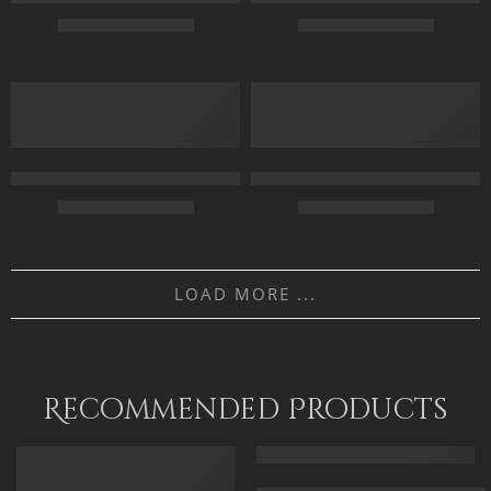
$
169.00
–
$
349.00
$
163.00
–
$
343.00
55 x 70
50 x 70
FEATURED
70 x 90
70 X 95
90 x 115
90 X 120
Forecourt Of The Great Umayyad Mosque in Damascus, Syria by 
Gray Falcon On Fire – Arabic Ar
$
229.00
–
$
529.00
$
165.00
–
$
345.00
50 x 65 cm
55 x 65
LOAD MORE ...
70 x 90 cm
75 x 90
90 x 115 cm
95 x 115
110 x 140 cm
Recommended Products
FEATURED
FEATURED