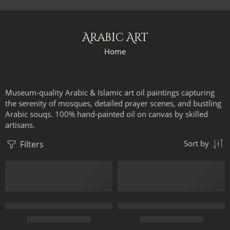
Arabic Art
Home
Museum-quality Arabic & Islamic art oil paintings capturing
the serenity of mosques, detailed prayer scenes, and bustling
Arabic souqs. 100% hand-painted oil on canvas by skilled
artisans.
Filters
Sort by
3 Arabian Horses – Arabic Art – Egyptian Art – Hand Painted Oi
Arab Falconer – Arabic Art – Is
$
167.00
–
$
347.00
$
179.00
–
$
359.00