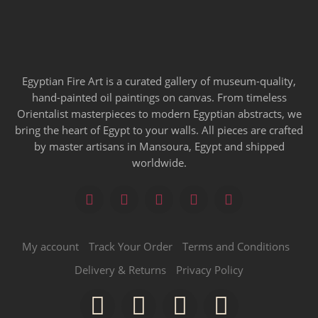
Egyptian Fire Art is a curated gallery of museum-quality,
hand-painted oil paintings on canvas. From timeless
Orientalist masterpieces to modern Egyptian abstracts, we
bring the heart of Egypt to your walls. All pieces are crafted
by master artisans in Mansoura, Egypt and shipped
worldwide.
My account
Track Your Order
Terms and Conditions
Delivery & Returns
Privacy Policy