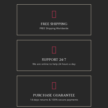
FREE SHIPPING
FREE Shipping Worldwide
SUPPORT 24/7
We are online to help 24 hours a day
PURCHASE GUARANTEE
14-days returns & 100% secure payments