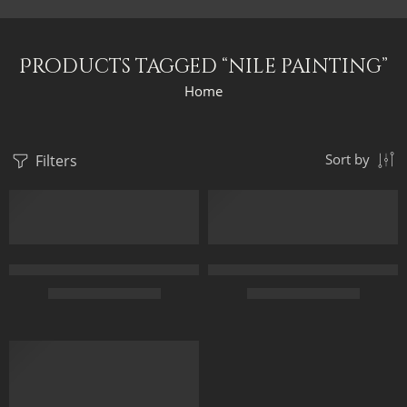
Products tagged “nile painting”
Home
Filters
Sort by
Daughters Of The Nile – Egyptian Art – Hand Painted Oil Paint
Giza Pyramids Landscape – Anci
$
169.00
–
$
349.00
$
169.00
–
$
439.00
70 x 50
40 x 80
FEATURED
100 x 70
50 x 100
120 x 85
60 x 120