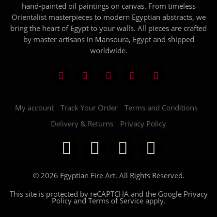
hand-painted oil paintings on canvas. From timeless
Orientalist masterpieces to modern Egyptian abstracts, we
bring the heart of Egypt to your walls. All pieces are crafted
by master artisans in Mansoura, Egypt and shipped
worldwide.
My account
Track Your Order
Terms and Conditions
Delivery & Returns
Privacy Policy
© 2026 Egyptian Fire Art. All Rights Reserved.
This site is protected by reCAPTCHA and the Google
Privacy
Policy
and
Terms of Service
apply.