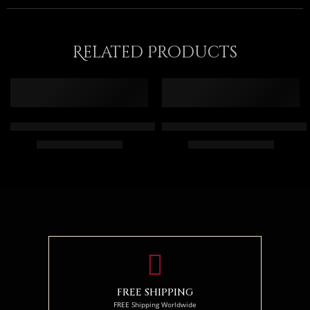
Related Products
Gray Falcon On Fire – Arabic Art – Egyptian Art – Arabic Paint
Arab Men And The Camel – Egyp
$
165.00
–
$
345.00
$
164.00
–
$
344.00
55 x 65
55 x 70
75 x 90
75 x 95
95 x 115
94 x 120
FREE SHIPPING
FREE Shipping Worldwide