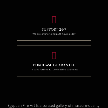
SUPPORT 24/7
We are online to help 24 hours a day
PURCHASE GUARANTEE
14-days returns & 100% secure payments
Egyptian Fire Art is a curated gallery of museum-quality,