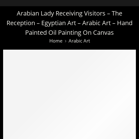
Arabian Lady Receiving Visitors – The
Reception – Egyptian Art – Arabic Art – Hand
Painted Oil Painting On Canvas
Home
Arabic Art