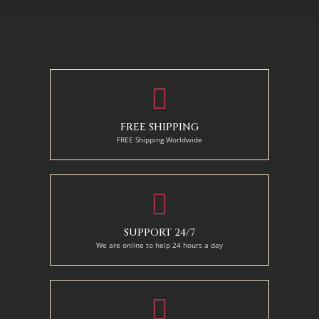
70 X 90 cm
90 x 75 cm
90 x 125 cm
110 x 90 cm
110 x 140 cm
130 x 110 cm
FREE SHIPPING
FREE Shipping Worldwide
SUPPORT 24/7
We are online to help 24 hours a day