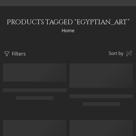
Products tagged “egyptian_art”
Home
Filters
Sort by
3 Arabian Horses – Arabic Art – Egyptian Art – Hand Painted Oi
Ancient Egypt – Pyramids and C
$
167.00
–
$
347.00
$
168.00
–
$
348.00
50X70
40 x 80
65X90
50 x 100
85X120