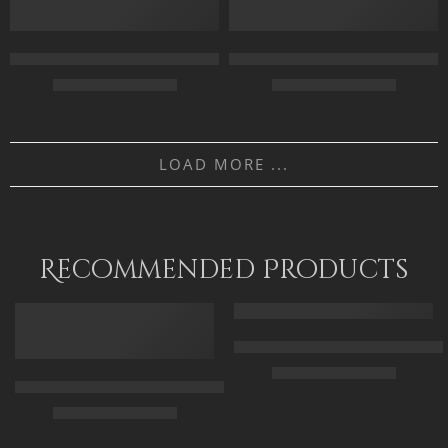
120 x 90
120 x 90
Collecting Roses – Egyptian Art – Arabian Art – Hand Painted Oi
Daughters Of The Nile – Egypti
$
169.00
–
$
349.00
$
169.00
–
$
349.00
55 x 70
70 x 50
LOAD MORE ...
70 x 90
100 x 70
90 x 115
120 x 85
Recommended Products
FEATURED
FEATURED
Arabic Carpet Merchant – Hand 
$
219.00
–
$
519.00
Arabian Lady Receiving Visitors – The Reception – Egyptian Art
$
325.00
–
$
525.00
50 x 65 cm