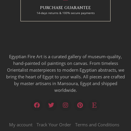
PURCHASE GUARANTEE
14-days returns & 100% secure payments
Egyptian Fire Art is a curated gallery of museum-quality,
hand-painted oil paintings on canvas. From timeless
Orientalist masterpieces to modern Egyptian abstracts, we
bring the heart of Egypt to your walls. All pieces are crafted
by master artisans in Mansoura, Egypt and shipped
worldwide.
My account
Track Your Order
Terms and Conditions