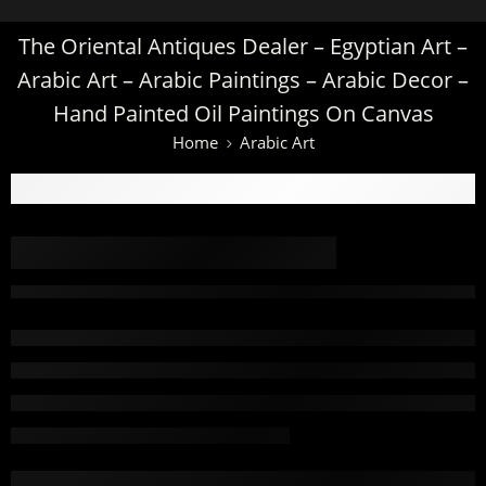
The Oriental Antiques Dealer – Egyptian Art –
Arabic Art – Arabic Paintings – Arabic Decor –
Hand Painted Oil Paintings On Canvas
Home
Arabic Art