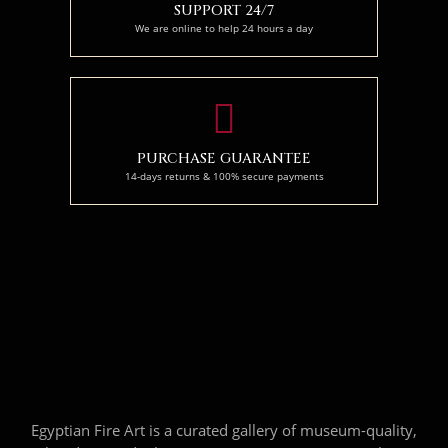
SUPPORT 24/7
We are online to help 24 hours a day
PURCHASE GUARANTEE
14-days returns & 100% secure payments
Egyptian Fire Art is a curated gallery of museum-quality,