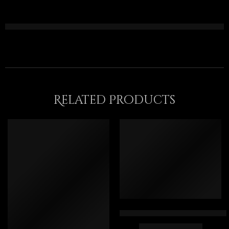
Related Products
Collecting Roses – Egyptian Ar
$
169.00
–
$
349.00