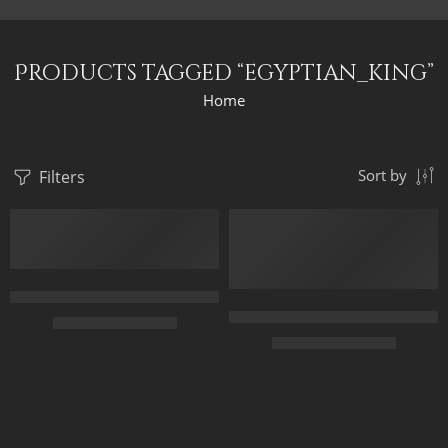
Products tagged “egyptian_king”
Home
Filters
Sort by
Egyptian King Cortege – The Black King – Egyptian Art – Hand P
Original Painting – Horus And S
$
165.00
–
$
345.00
$
349.00
–
$
549.00
70 x 45
50 x 65
95 x 60
70 x 90
120 x 75