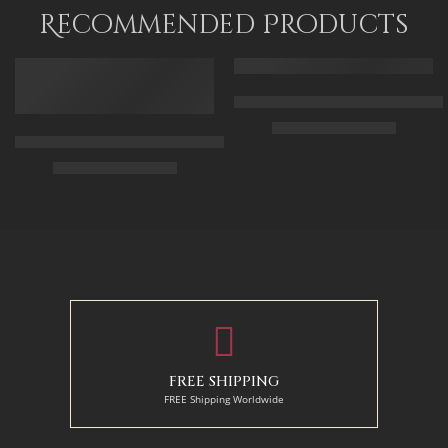
90 x 115
Recommended Products
FEATURED
FEATURED
Arabic Carpet Merchant – Hand 
$
219.00
–
$
519.00
Arabian Lady Receiving Visitors – The Reception – Egyptian Art
$
325.00
–
$
525.00
50 x 65 cm
70 X 90 cm
90 x 75 cm
90 x 125 cm
110 x 90 cm
110 x 140 cm
130 x 110 cm
FREE SHIPPING
FREE Shipping Worldwide