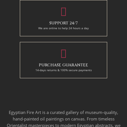
SUPPORT 24/7
We are online to help 24 hours a day
PURCHASE GUARANTEE
14-days returns & 100% secure payments
Egyptian Fire Art is a curated gallery of museum-quality,
hand-painted oil paintings on canvas. From timeless
Orientalist masterpieces to modern Egyptian abstracts, we