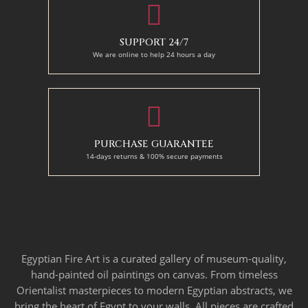
SUPPORT 24/7
We are online to help 24 hours a day
PURCHASE GUARANTEE
14-days returns & 100% secure payments
Egyptian Fire Art is a curated gallery of museum-quality,
hand-painted oil paintings on canvas. From timeless
Orientalist masterpieces to modern Egyptian abstracts, we
bring the heart of Egypt to your walls. All pieces are crafted