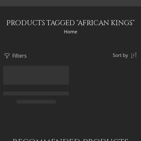
Products tagged “african kings”
Home
Filters
Sort by
Egyptian King Cortege – The Black King – Egyptian Art – Hand P
$
165.00
–
$
345.00
70 x 45
95 x 60
120 x 75