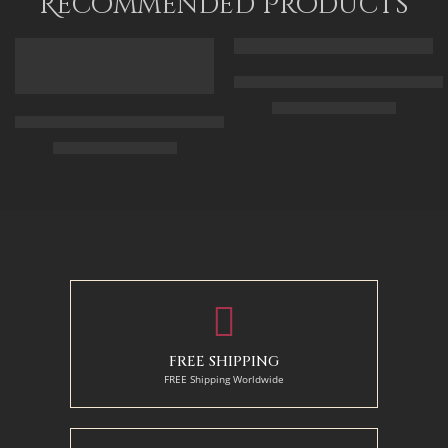
Recommended Products
FEATURED
FEATURED
Arabic Carpet Merchant – Hand 
$
219.00
–
$
519.00
Arabian Lady Receiving Visitors – The Reception – Egyptian Art
$
325.00
–
$
525.00
50 x 65 cm
70 X 90 cm
90 x 75 cm
90 x 125 cm
110 x 90 cm
110 x 140 cm
130 x 110 cm
FREE SHIPPING
FREE Shipping Worldwide