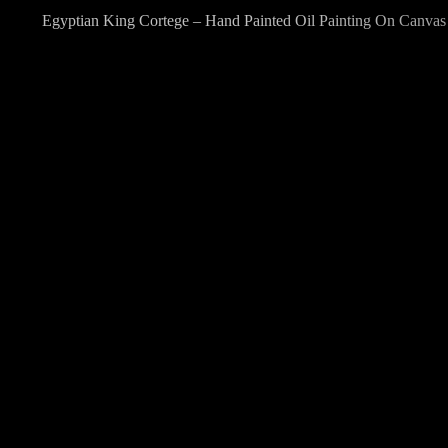
Egyptian King Cortege – Hand Painted Oil Painting On Canvas