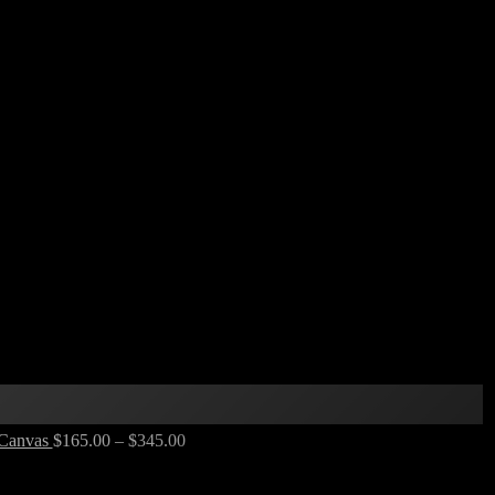
 Canvas
$
165.00
–
$
345.00