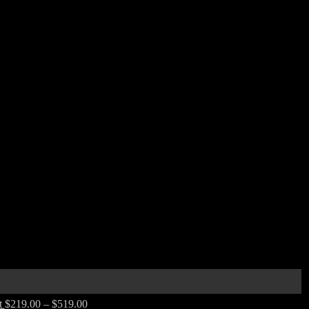
t
$
219.00
–
$
519.00