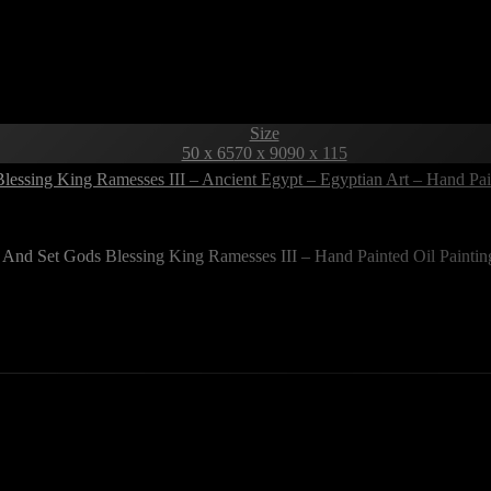
Size
50 x 65
70 x 90
90 x 115
Blessing King Ramesses III – Ancient Egypt – Egyptian Art – Hand Pa
 And Set Gods Blessing King Ramesses III – Hand Painted Oil Painti