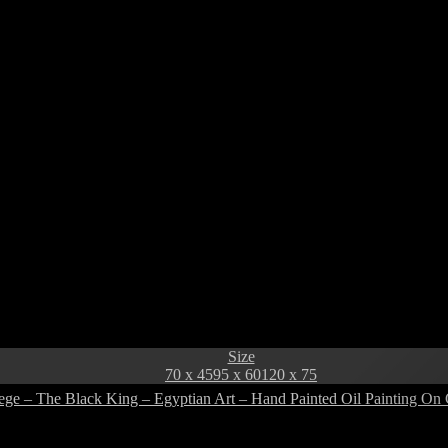
Size
70 x 45
95 x 60
120 x 75
ege – The Black King – Egyptian Art – Hand Painted Oil Painting On