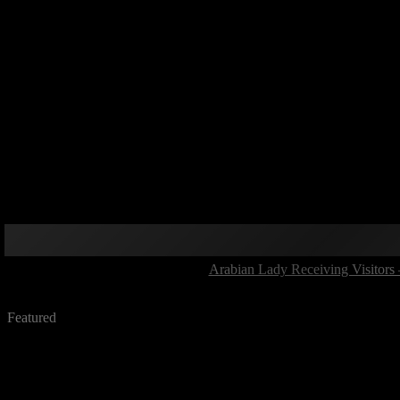
Arabian Lady Receiving Visitors 
Featured