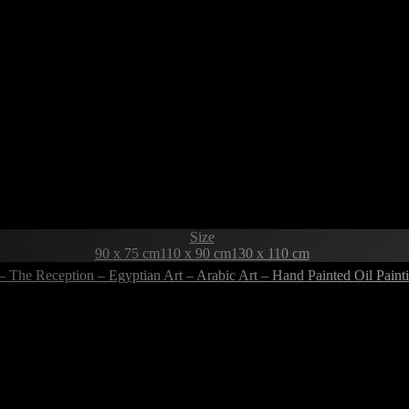
Size
90 x 75 cm
110 x 90 cm
130 x 110 cm
– The Reception – Egyptian Art – Arabic Art – Hand Painted Oil Pai