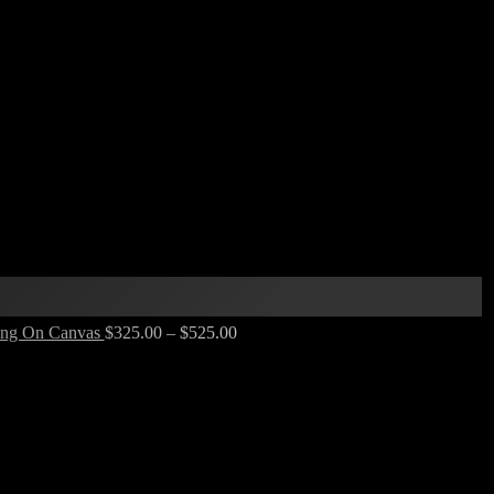
nting On Canvas
$
325.00
–
$
525.00