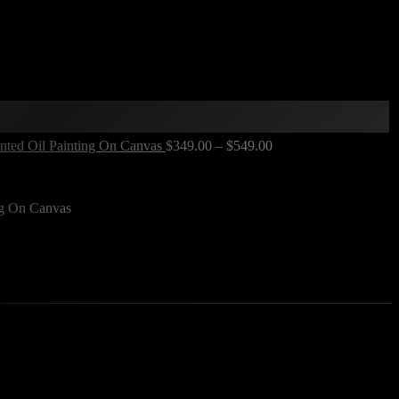
inted Oil Painting On Canvas
$
349.00
–
$
549.00
ng On Canvas