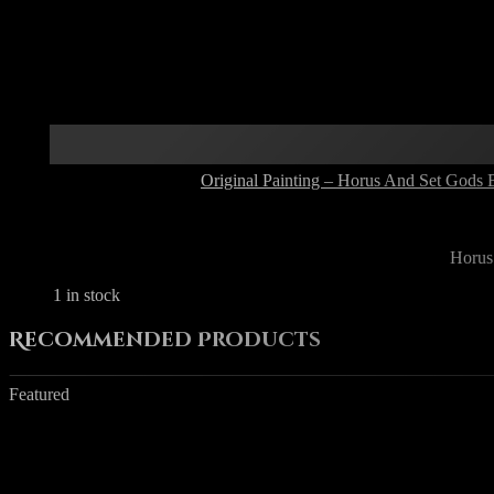
Original Painting – Horus And Set Gods 
Horus
1 in stock
Recommended Products
Featured