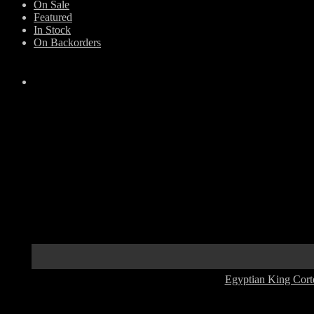
On Sale
Featured
In Stock
On Backorders
Egyptian King Cort