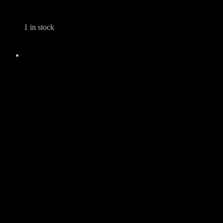
1 in stock