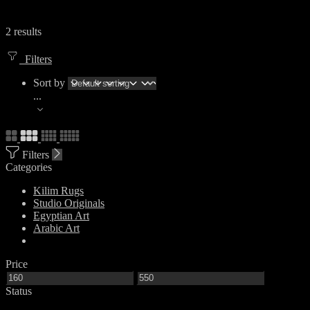
2 results
Filters
Sort by
...
Filters
Categories
Kilim Rugs
Studio Originals
Egyptian Art
Arabic Art
Price
Status