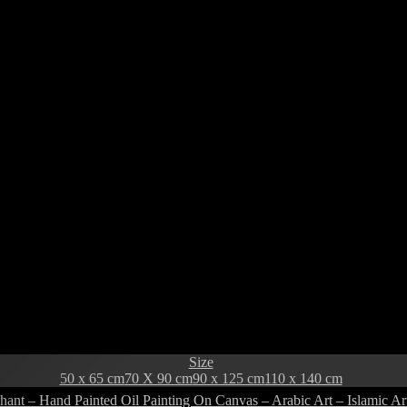
Size
50 x 65 cm
70 X 90 cm
90 x 125 cm
110 x 140 cm
hant – Hand Painted Oil Painting On Canvas – Arabic Art – Islamic Ar