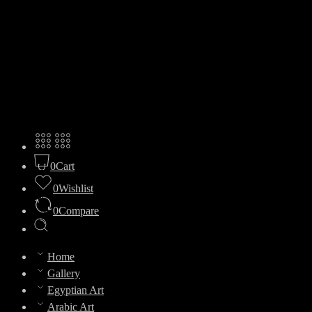
0
Cart
0
Wishlist
0
Compare
Home
Gallery
Egyptian Art
Arabic Art