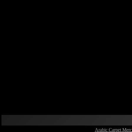
Arabic Carpet Merc