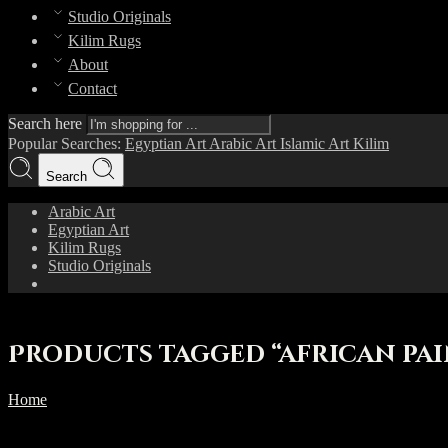
Studio Originals
Kilim Rugs
About
Contact
Search here
Popular Searches:
Egyptian Art
Arabic Art
Islamic Art
Kilim
Search
Arabic Art
Egyptian Art
Kilim Rugs
Studio Originals
Products tagged “african pa
Home