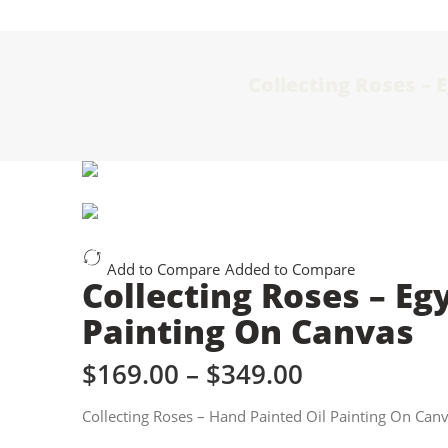
Collecting Roses – 
Add to Compare
Added to Compare
Collecting Roses – Eg
Painting On Canvas
$
169.00
–
$
349.00
Collecting Roses – Hand Painted Oil Painting On Can