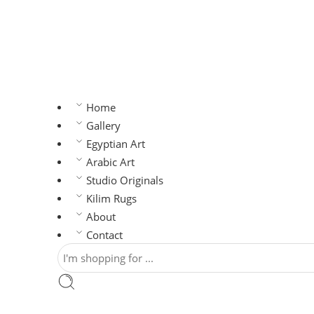
Home
Gallery
Egyptian Art
Arabic Art
Studio Originals
Kilim Rugs
About
Contact