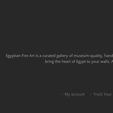
Egyptian Fire Art is a curated gallery of museum-quality, han
bring the heart of Egypt to your walls.
My account
Track Your