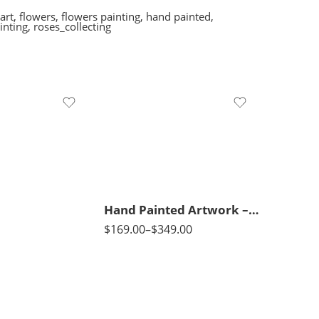
art
,
flowers
,
flowers painting
,
hand painted
,
inting
,
roses_collecting
70 x 45
95 x 65
120 x 80
Hand Painted Artwork – View of El-Fayoum City in Egypt – Horses – Mosque – Islamic Art – Arabic Art – Hand Painted Oil Painting On Canvas
$
169.00
–
$
349.00