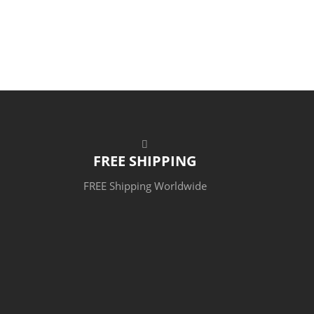
FREE SHIPPING
FREE Shipping Worldwide