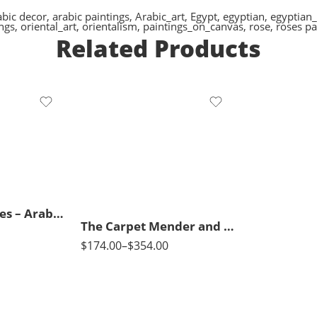
abic decor
,
arabic paintings
,
Arabic_art
,
Egypt
,
egyptian
,
egyptian_
ings
,
oriental_art
,
orientalism
,
paintings_on_canvas
,
rose
,
roses pa
Related Products
65 x 50
90 x 70
115 x 90
3 Arabian Horses – Arabic Art – Egyptian Art – Hand Painted Oil Painting On Canvas
The Carpet Mender and His Daughter – Arabic Art – Islamic Art – Hand Painted Oil Painting On Canvas
$
174.00
–
$
354.00
50 x 70
65 x 100
80 x 120