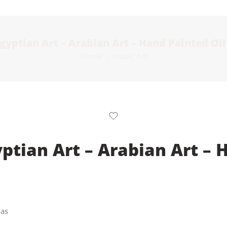
Egyptian Art – Arabian Art – Hand Painted Oi
Home
Arabic Art
yptian Art – Arabian Art – 
vas