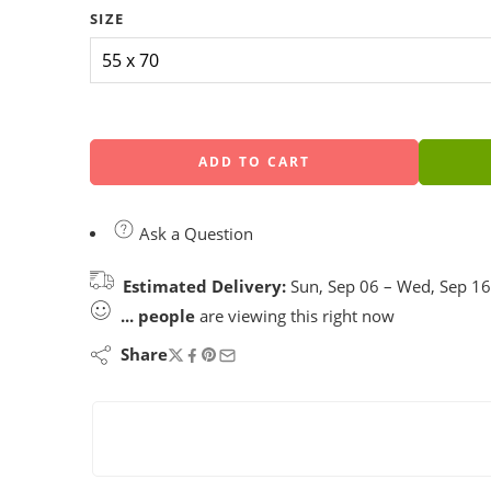
SIZE
ADD TO CART
Ask a Question
Estimated Delivery:
Sun, Sep 06 – Wed, Sep 16
...
people
are viewing this right now
Share