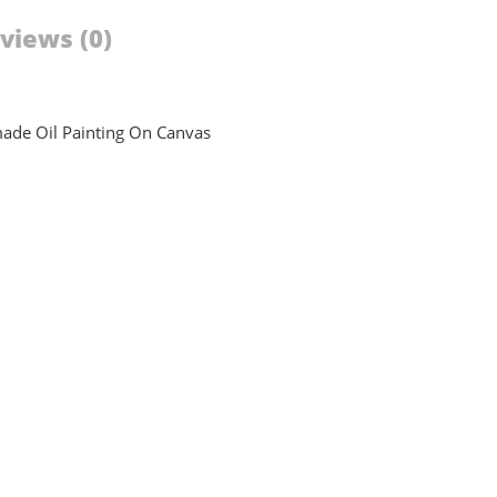
views (0)
dmade Oil Painting On Canvas