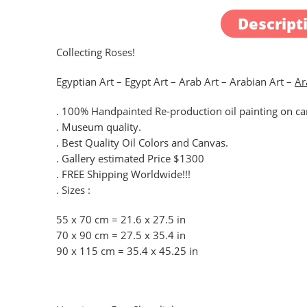
Descript
Collecting Roses!
Egyptian Art – Egypt Art – Arab Art – Arabian Art –
Ar
. 100% Handpainted Re-production oil painting on can
. Museum quality.
. Best Quality Oil Colors and Canvas.
. Gallery estimated Price $1300
. FREE Shipping Worldwide!!!
. Sizes :
55 x 70 cm = 21.6 x 27.5 in
70 x 90 cm = 27.5 x 35.4 in
90 x 115 cm = 35.4 x 45.25 in