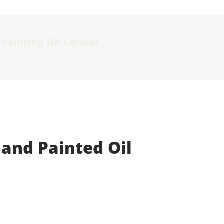
l Painting On Canvas
Hand Painted Oil