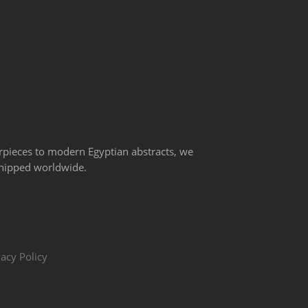
erpieces to modern Egyptian abstracts, we
 shipped worldwide.
vacy Policy