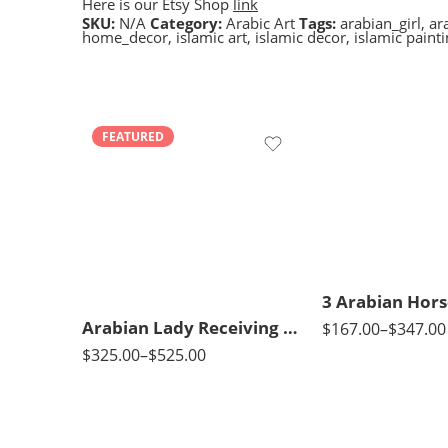
Here is our Etsy Shop
link
SKU:
N/A
Category:
Arabic Art
Tags:
arabian_girl
,
ar
home_decor
,
islamic art
,
islamic decor
,
islamic paint
FEATURED
50X70
90 x 75 cm
65X90
110 x 90 cm
85X120
130 x 110 cm
Arabian Lady Receiving Visitors – The Reception – Egyptian Art – Arabic Art – Hand Painted Oil Painting On Canvas
$
167.00
–
$
347.00
$
325.00
–
$
525.00