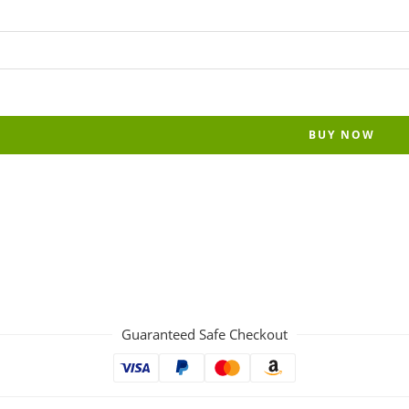
BUY NOW
Guaranteed Safe Checkout