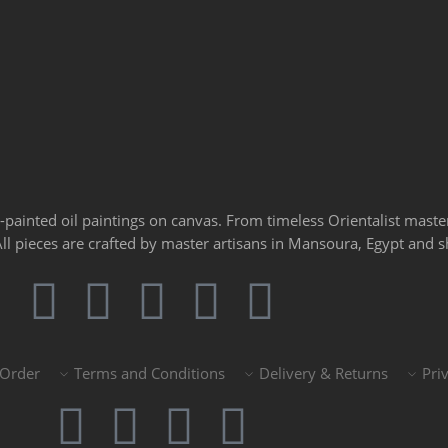
d-painted oil paintings on canvas. From timeless Orientalist mast
 All pieces are crafted by master artisans in Mansoura, Egypt and
 Order
Terms and Conditions
Delivery & Returns
Pri