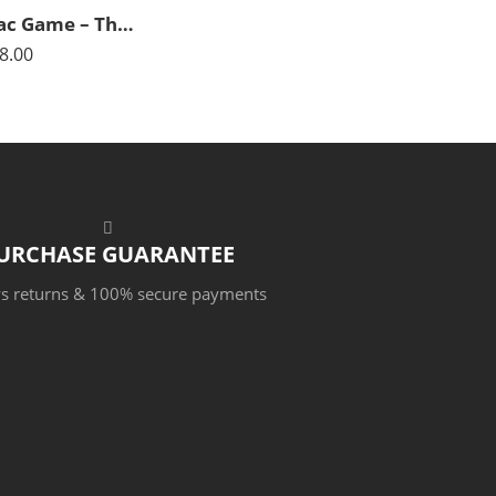
The Tric-Trac Game – The Backgammon Game – Arabian Art – Islamic Art – Hand Painted Oil Painting On Canvas
8.00
URCHASE GUARANTEE
s returns & 100% secure payments