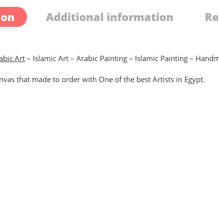
ion
Additional information
Re
abic Art
– Islamic Art – Arabic Painting – Islamic Painting – Han
vas that made to order with One of the best Artists in Egypt.