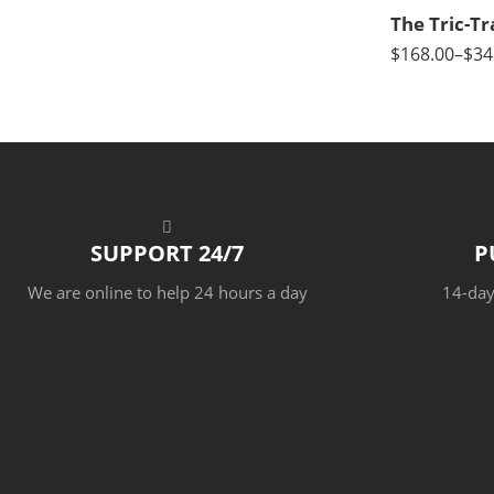
$
168.00
–
$
34
SUPPORT 24/7
P
We are online to help 24 hours a day
14-day