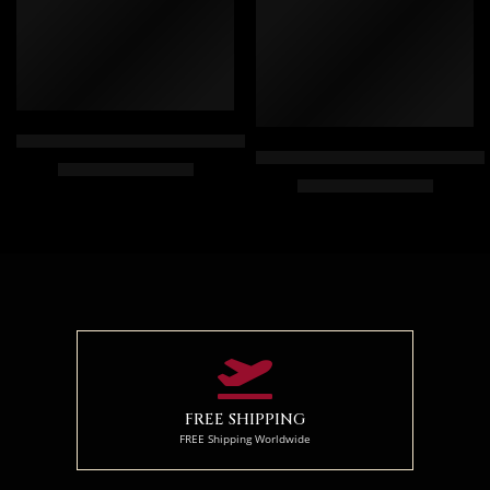
White Falcon Painting – Arabic Art – Egyptian Art – Hand Paint
Hand Painted Oil Painting On C
$
169.00
–
$
349.00
$
174.00
–
$
354.00
70 x 50
50 x 75
100 x 70
70 x 100
120 x 85
85 x 125
FREE SHIPPING
FREE Shipping Worldwide