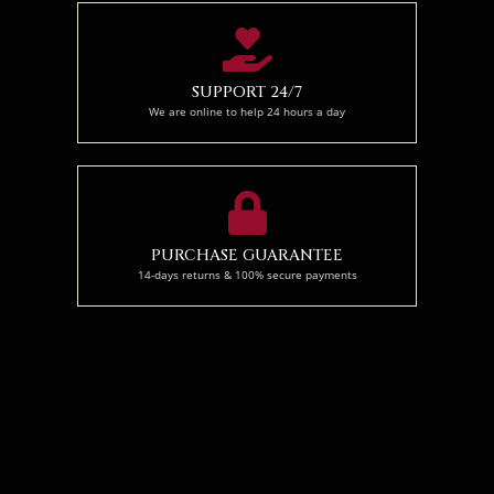
SUPPORT 24/7
We are online to help 24 hours a day
PURCHASE GUARANTEE
14-days returns & 100% secure payments