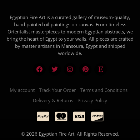
Egyptian Fire Art is a curated gallery of museum-quality,
hand-painted oil paintings on canvas. From timeless
Orientalist masterpieces to modern Egyptian abstracts, we
bring the heart of Egypt to your walls. All pieces are crafted
by master artisans in Mansoura, Egypt and shipped
worldwide.
My account
Track Your Order
Terms and Conditions
Delivery & Returns
Privacy Policy
© 2026 Egyptian Fire Art. All Rights Reserved.