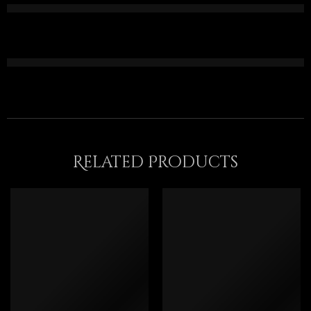
Related Products
FEATURED