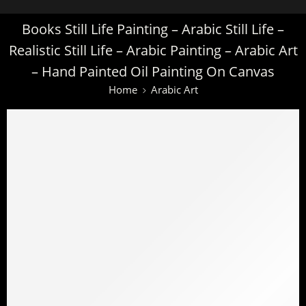
Books Still Life Painting – Arabic Still Life –
Realistic Still Life – Arabic Painting – Arabic Art
– Hand Painted Oil Painting On Canvas
Home
Arabic Art