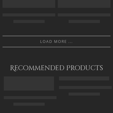
90 x 115 cm
90 x 115
Egypt Landscape – The Civilization – Egyptian Art – Hand Paint
Egyptian Goddess Isis – Ancient
110 x 140 cm
$
162.00
–
$
342.00
$
169.00
–
$
349.00
75 X 40
70 x 50
LOAD MORE ...
100 X 52
100 x 70
120 X 65
120 x 85
Recommended Products
FEATURED
FEATURED
Arabic Carpet Merchant – Hand 
$
219.00
–
$
519.00
Arabian Lady Receiving Visitors – The Reception – Egyptian Art
$
325.00
–
$
525.00
50 x 65 cm