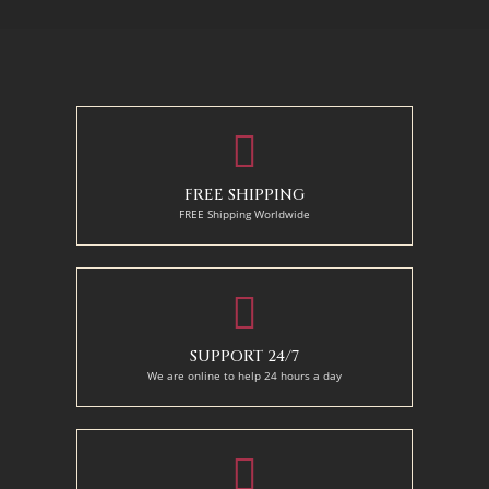
70 X 90 cm
90 x 75 cm
90 x 125 cm
110 x 90 cm
110 x 140 cm
130 x 110 cm
FREE SHIPPING
FREE Shipping Worldwide
SUPPORT 24/7
We are online to help 24 hours a day