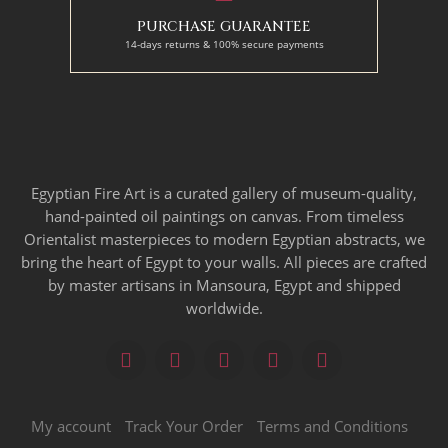
PURCHASE GUARANTEE
14-days returns & 100% secure payments
Egyptian Fire Art is a curated gallery of museum-quality,
hand-painted oil paintings on canvas. From timeless
Orientalist masterpieces to modern Egyptian abstracts, we
bring the heart of Egypt to your walls. All pieces are crafted
by master artisans in Mansoura, Egypt and shipped
worldwide.
My account
Track Your Order
Terms and Conditions