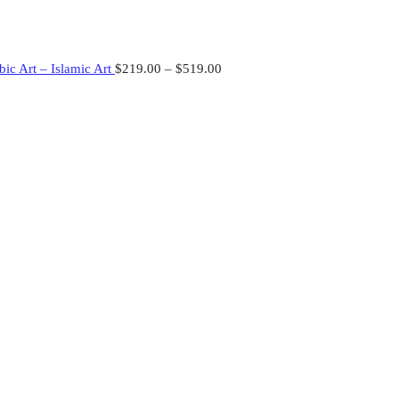
ic Art – Islamic Art
$
219.00
–
$
519.00