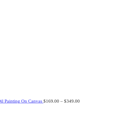
Oil Painting On Canvas
$
169.00
–
$
349.00