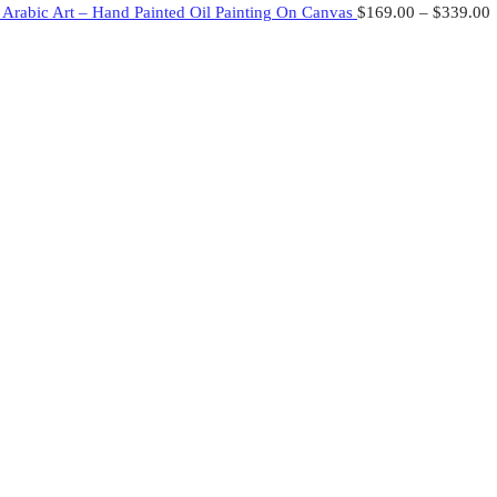
– Arabic Art – Hand Painted Oil Painting On Canvas
$
169.00
–
$
339.00