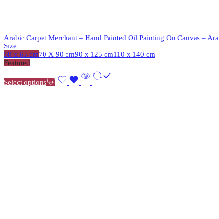
Arabic Carpet Merchant – Hand Painted Oil Painting On Canvas – Arab
Size
50 x 65 cm
70 X 90 cm
90 x 125 cm
110 x 140 cm
Featured
Select options