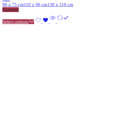
90 x 75 cm
110 x 90 cm
130 x 110 cm
Featured
Select options