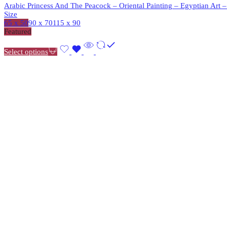
Arabic Princess And The Peacock – Oriental Painting – Egyptian Art 
Size
65 x 50
90 x 70
115 x 90
Featured
Select options