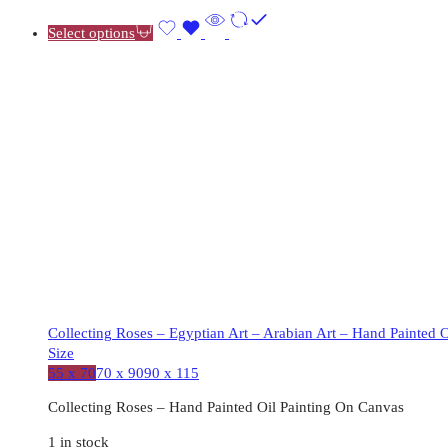
Select options
Collecting Roses – Egyptian Art – Arabian Art – Hand Painted 
Size
55 x 70
70 x 90
90 x 115
Collecting Roses – Hand Painted Oil Painting On Canvas
1 in stock