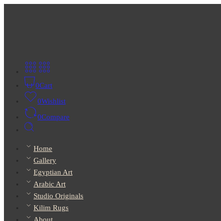
0
Cart
0
Wishlist
0
Compare
Home
Gallery
Egyptian Art
Arabic Art
Studio Originals
Kilim Rugs
About