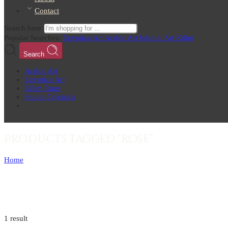
Contact
Search here
Popular Searches:
Egyptian Art
Arabic Art
Islamic Art
Kilim
Search
Arabic Art
Egyptian Art
Kilim Rugs
Studio Originals
Products tagged “rose”
Home
1 result