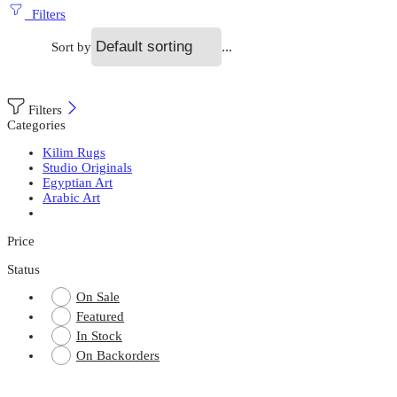
Filters
...
Sort by
Filters
Categories
Kilim Rugs
Studio Originals
Egyptian Art
Arabic Art
Price
Status
On Sale
Featured
In Stock
On Backorders