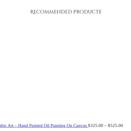
Recommended Products
abic Art – Hand Painted Oil Painting On Canvas
$
325.00
–
$
525.00