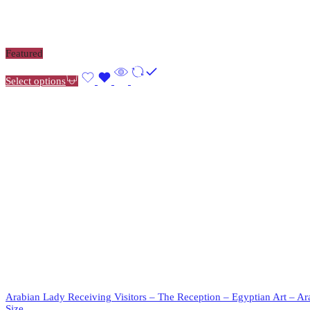
Featured
Select options
Arabian Lady Receiving Visitors – The Reception – Egyptian Art – Ar
Size