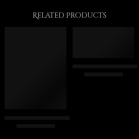
Related Products
FEATURED
Giza Pyramids Landscape – Anc
$
169.00
–
$
439.00
40 x 80
50 x 100
60 x 120
Reading The Holy Quran Inside The Mosque – Islamic Art – Ara
75 x 150
$
225.00
–
$
425.00