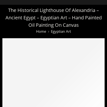
The Historical Lighthouse Of Alexandria –
Ancient Egypt – Egyptian Art – Hand Painted
Oil Painting On Canvas
Home
Egyptian Art