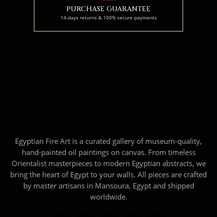
PURCHASE GUARANTEE
14-days returns & 100% secure payments
Egyptian Fire Art is a curated gallery of museum-quality,
hand-painted oil paintings on canvas. From timeless
Orientalist masterpieces to modern Egyptian abstracts, we
bring the heart of Egypt to your walls. All pieces are crafted
by master artisans in Mansoura, Egypt and shipped
worldwide.