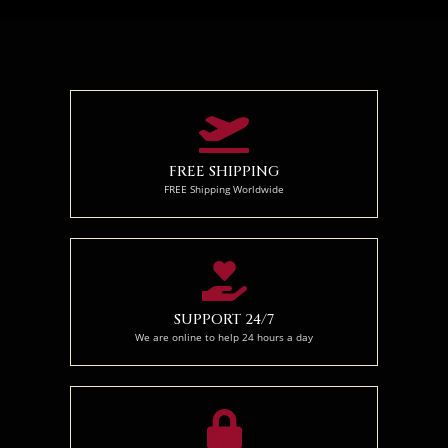
70 x 50
95x 70
120 x 90
FREE SHIPPING
FREE Shipping Worldwide
SUPPORT 24/7
We are online to help 24 hours a day