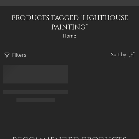
Products tagged “lighthouse
painting”
Home
Filters
Sort by
FEATURED
The Historical Lighthouse Of Alexandria – Ancient Egypt – Egyp
$
169.00
–
$
449.00
50 x 70
70 x 95
90 x 120