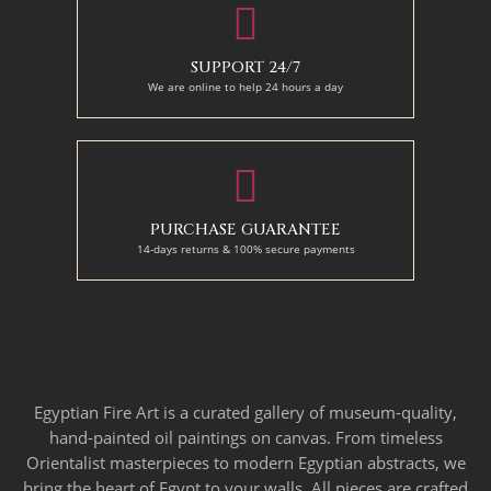
SUPPORT 24/7
We are online to help 24 hours a day
PURCHASE GUARANTEE
14-days returns & 100% secure payments
Egyptian Fire Art is a curated gallery of museum-quality,
hand-painted oil paintings on canvas. From timeless
Orientalist masterpieces to modern Egyptian abstracts, we
bring the heart of Egypt to your walls. All pieces are crafted