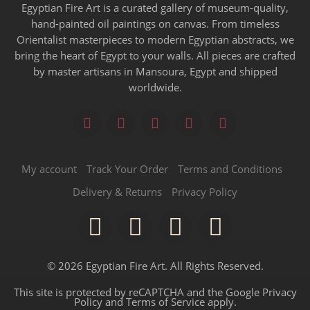
Egyptian Fire Art is a curated gallery of museum-quality,
hand-painted oil paintings on canvas. From timeless
Orientalist masterpieces to modern Egyptian abstracts, we
bring the heart of Egypt to your walls. All pieces are crafted
by master artisans in Mansoura, Egypt and shipped
worldwide.
My account
Track Your Order
Terms and Conditions
Delivery & Returns
Privacy Policy
© 2026 Egyptian Fire Art. All Rights Reserved.
This site is protected by reCAPTCHA and the Google
Privacy
Policy
and
Terms of Service
apply.