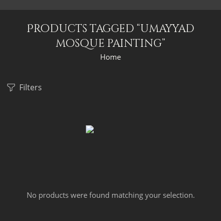
Products tagged “umayyad
mosque painting”
Home
Filters
No products were found matching your selection.