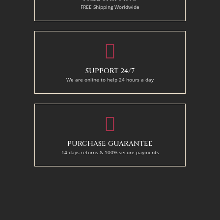
FREE Shipping Worldwide
SUPPORT 24/7
We are online to help 24 hours a day
PURCHASE GUARANTEE
14-days returns & 100% secure payments