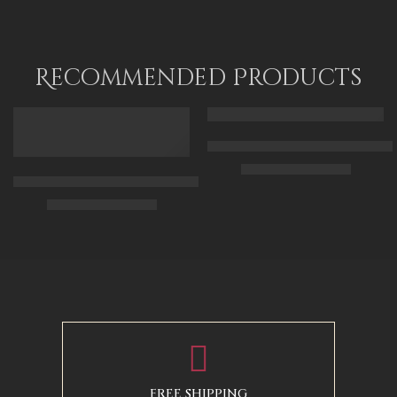
Recommended Products
FEATURED
FEATURED
Arabic Carpet Merchant – Hand 
$
219.00
–
$
519.00
Arabian Lady Receiving Visitors – The Reception – Egyptian Art
$
325.00
–
$
525.00
50 x 65 cm
70 X 90 cm
90 x 75 cm
90 x 125 cm
110 x 90 cm
110 x 140 cm
130 x 110 cm
FREE SHIPPING