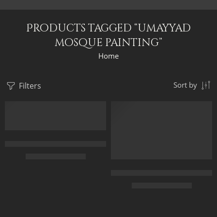
Products tagged “umayyad
mosque painting”
Home
Filters
Sort by
FEATURED
FEATURED
Forecourt Of The Great Umayyad Mosque in Damascus, Syria by 
$
229.00
–
$
529.00
The Gate Of The Great Umayyad
50 x 65 cm
$
229.00
–
$
529.00
70 x 90 cm
90 x 115 cm
50 x 65 cm