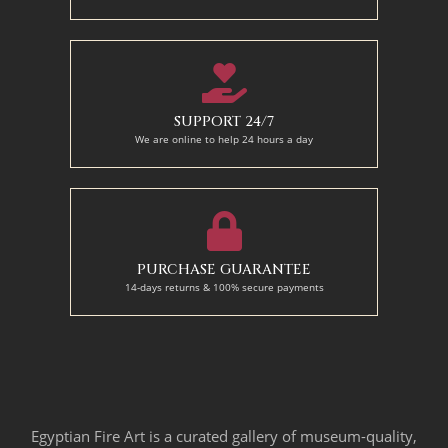
SUPPORT 24/7
We are online to help 24 hours a day
PURCHASE GUARANTEE
14-days returns & 100% secure payments
Egyptian Fire Art is a curated gallery of museum-quality,