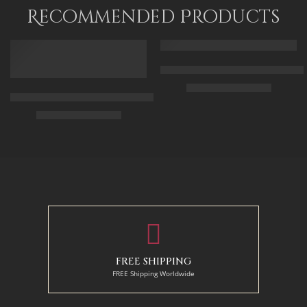
120 x 80
Recommended Products
FEATURED
FEATURED
Arabic Carpet Merchant – Hand 
$
219.00
–
$
519.00
Arabian Lady Receiving Visitors – The Reception – Egyptian Art
$
325.00
–
$
525.00
50 x 65 cm
70 X 90 cm
90 x 75 cm
90 x 125 cm
110 x 90 cm
110 x 140 cm
130 x 110 cm
FREE SHIPPING
FREE Shipping Worldwide