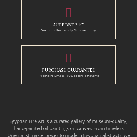
SUPPORT 24/7
We are online to help 24 hours a day
PURCHASE GUARANTEE
14-days returns & 100% secure payments
Egyptian Fire Art is a curated gallery of museum-quality,
hand-painted oil paintings on canvas. From timeless
Orientalist masterpieces to modern Egyptian abstracts, we