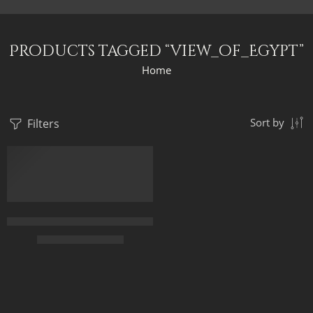
Products tagged “view_of_Egypt”
Home
Filters
Sort by
Hand Painted Artwork – View of El-Fayoum City in Egypt – Horse
$
169.00
–
$
349.00
70 x 45
95 x 65