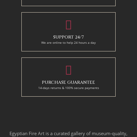
SUPPORT 24/7
We are online to help 24 hours a day
PURCHASE GUARANTEE
14-days returns & 100% secure payments
Egyptian Fire Art is a curated gallery of museum-quality,