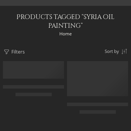
Products tagged “syria oil
painting”
Home
Filters
Sort by
FEATURED
FEATURED
Forecourt Of The Great Umayyad Mosque in Damascus, Syria by 
$
229.00
–
$
529.00
The Gate Of The Great Umayyad
50 x 65 cm
$
229.00
–
$
529.00
70 x 90 cm
90 x 115 cm
50 x 65 cm