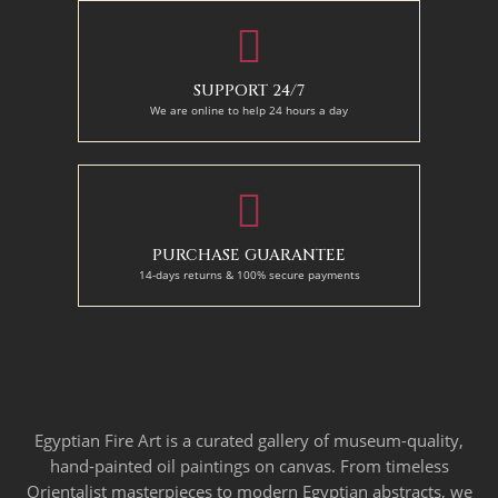
SUPPORT 24/7
We are online to help 24 hours a day
PURCHASE GUARANTEE
14-days returns & 100% secure payments
Egyptian Fire Art is a curated gallery of museum-quality,
hand-painted oil paintings on canvas. From timeless
Orientalist masterpieces to modern Egyptian abstracts, we