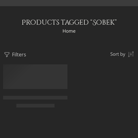
Products tagged “Sobek”
Home
Filters
Sort by
FEATURED
Gods Of Ancient Egypt On The Solar Barge – Egyptian Art – Han
$
169.00
–
$
349.00
50 x 75
65 x 100