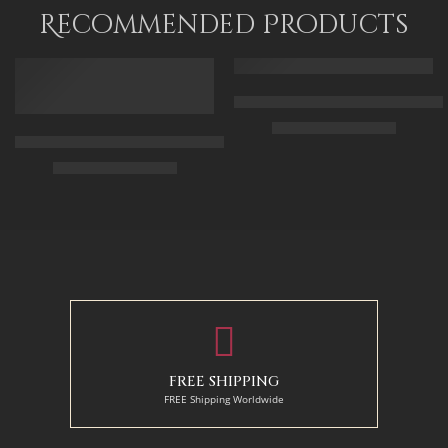
80 x 120
Recommended Products
FEATURED
FEATURED
Arabic Carpet Merchant – Hand 
$
219.00
–
$
519.00
Arabian Lady Receiving Visitors – The Reception – Egyptian Art
$
325.00
–
$
525.00
50 x 65 cm
70 X 90 cm
90 x 75 cm
90 x 125 cm
110 x 90 cm
110 x 140 cm
130 x 110 cm
FREE SHIPPING
FREE Shipping Worldwide