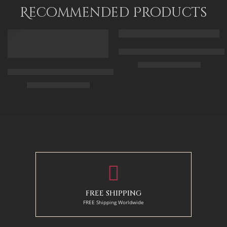
115 x 90
Recommended Products
FEATURED
FEATURED
Arabic Carpet Merchant – Hand 
$
219.00
–
$
519.00
Arabian Lady Receiving Visitors – The Reception – Egyptian Art
$
325.00
–
$
525.00
50 x 65 cm
70 X 90 cm
90 x 75 cm
90 x 125 cm
110 x 90 cm
110 x 140 cm
130 x 110 cm
FREE SHIPPING
FREE Shipping Worldwide