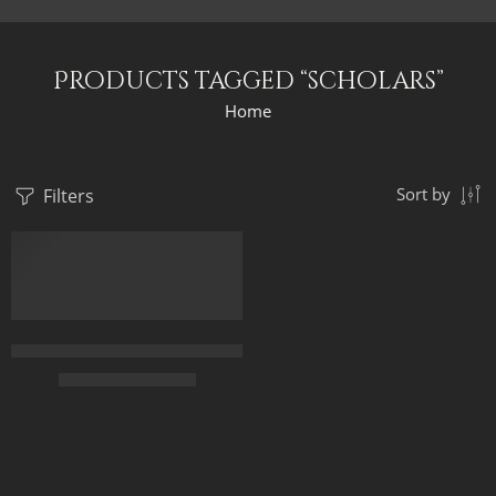
Products tagged “scholars”
Home
Filters
Sort by
Islamic Scholars Of Al-Azhar University in Cairo – Arabic Art – 
$
225.00
–
$
425.00
65 x 50
90 x 70