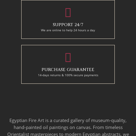
SUPPORT 24/7
We are online to help 24 hours a day
PURCHASE GUARANTEE
14-days returns & 100% secure payments
Egyptian Fire Art is a curated gallery of museum-quality,
hand-painted oil paintings on canvas. From timeless
Orientalist masterpieces to modern Egyptian abstracts, we