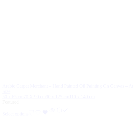
Arabic Carpet Merchant – Hand Painted Oil Painting On Canvas – Ar
Size
50 x 65 cm
70 X 90 cm
90 x 125 cm
110 x 140 cm
Featured
Select options