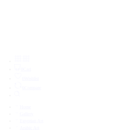
0
Cart
0
Wishlist
0
Compare
Home
Gallery
Egyptian Art
Arabic Art