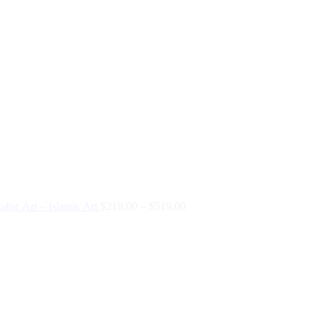
abic Art – Islamic Art
$
219.00
–
$
519.00