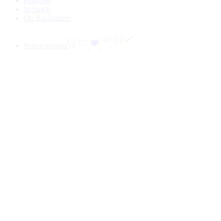
Featured
In Stock
On Backorders
Select options