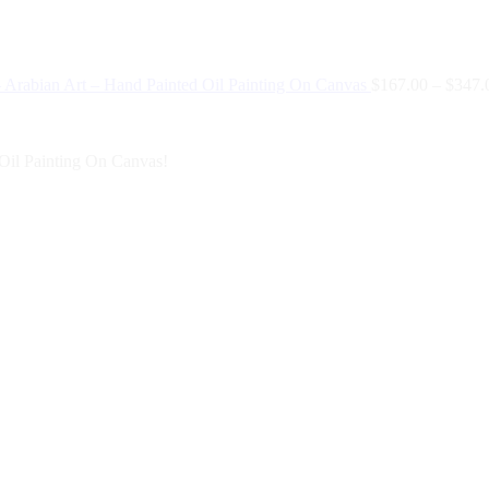
 Arabian Art – Hand Painted Oil Painting On Canvas
$
167.00
–
$
347.
Oil Painting On Canvas!