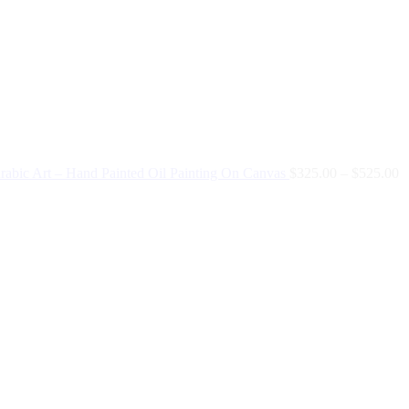
Arabic Art – Hand Painted Oil Painting On Canvas
$
325.00
–
$
525.00