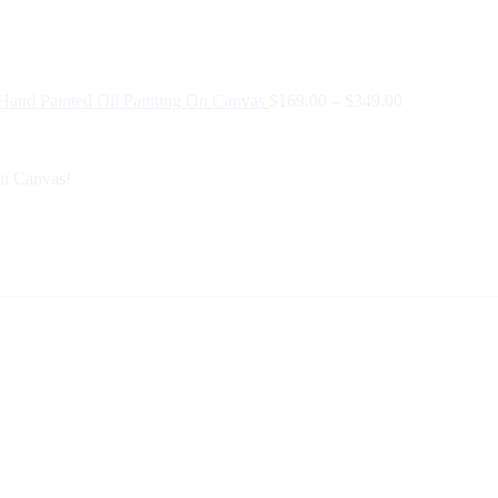
 Hand Painted Oil Painting On Canvas
$
169.00
–
$
349.00
On Canvas!