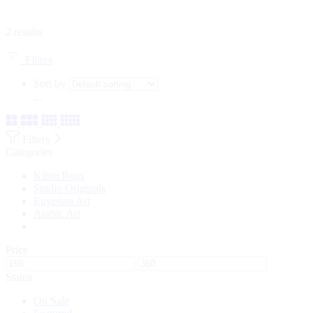
2 results
Filters
Sort by
...
Filters
Categories
Kilim Rugs
Studio Originals
Egyptian Art
Arabic Art
Price
Status
On Sale