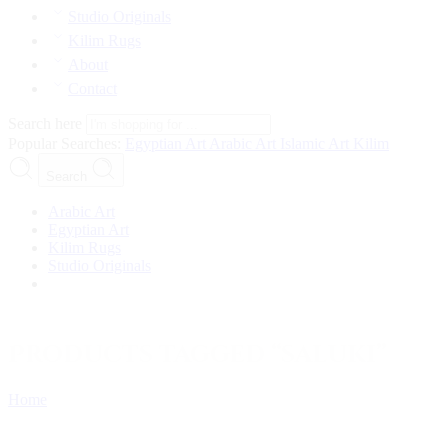
Studio Originals
Kilim Rugs
About
Contact
Search here
Popular Searches:
Egyptian Art
Arabic Art
Islamic Art
Kilim
Search
Arabic Art
Egyptian Art
Kilim Rugs
Studio Originals
Products tagged “saluki”
Home