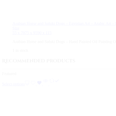
Arabian Horse and Saluki Dogs – Egyptian Art – Arabic Art –
Size
55 x 70
75 x 95
90 x 115
Arabian Horse and Saluki Dogs – Hand Painted Oil Painting 
1 in stock
Recommended Products
Featured
Select options