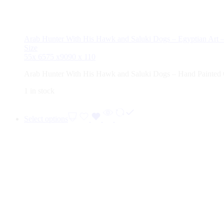
Arab Hunter With His Hawk and Saluki Dogs – Egyptian Art –
Size
55x 65
75 x90
90 x 110
Arab Hunter With His Hawk and Saluki Dogs – Hand Painted 
1 in stock
Select options