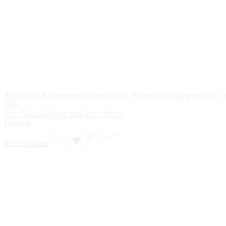
Arabian Lady Receiving Visitors – The Reception – Egyptian Art – 
Size
90 x 75 cm
110 x 90 cm
130 x 110 cm
Featured
Select options