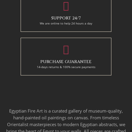
SUPPORT 24/7
We are online to help 24 hours a day
PURCHASE GUARANTEE
14-days returns & 100% secure payments
Egyptian Fire Art is a curated gallery of museum-quality,
hand-painted oil paintings on canvas. From timeless
Orientalist masterpieces to modern Egyptian abstracts, we
bring the heart of Egypt to your walls. All pieces are crafted