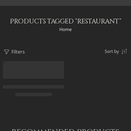
Products tagged “restaurant”
Home
Filters
Sort by
Old Arab Banquet – Egyptian Art – Arabian Art – Hand Painted 
$
167.00
–
$
347.00
50 x 70
75 x 100
90 x 120