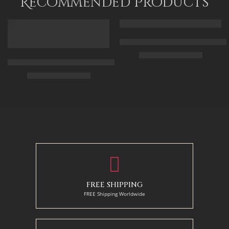
Recommended Products
FEATURED
FEATURED
Arabic Carpet Merchant – Hand 
$
219.00
–
$
519.00
Arabian Lady Receiving Visitors – The Reception – Egyptian Art
$
325.00
–
$
525.00
50 x 65 cm
70 X 90 cm
90 x 75 cm
90 x 125 cm
110 x 90 cm
110 x 140 cm
130 x 110 cm
FREE SHIPPING
FREE Shipping Worldwide