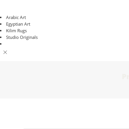
Arabic Art
Egyptian Art
Kilim Rugs
Studio Originals
P