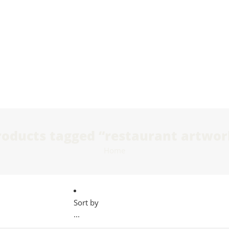
roducts tagged “restaurant artwor
Home
Sort by
...