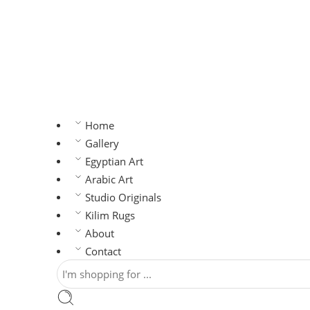
Home
Gallery
Egyptian Art
Arabic Art
Studio Originals
Kilim Rugs
About
Contact