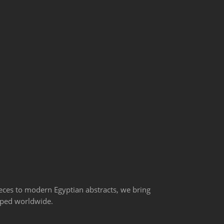
ieces to modern Egyptian abstracts, we bring
ipped worldwide.