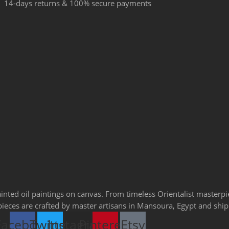
14-days returns & 100% secure payments
ainted oil paintings on canvas. From timeless Orientalist masterp
l pieces are crafted by master artisans in Mansoura, Egypt and sh
Facebook
Twitter
Instagram
Pinterest
Etsy