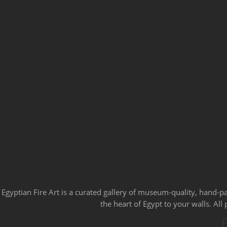
Egyptian Fire Art is a curated gallery of museum-quality, hand-p
the heart of Egypt to your walls. Al