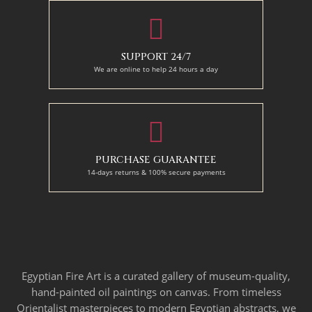
SUPPORT 24/7
We are online to help 24 hours a day
PURCHASE GUARANTEE
14-days returns & 100% secure payments
Egyptian Fire Art is a curated gallery of museum-quality,
hand-painted oil paintings on canvas. From timeless
Orientalist masterpieces to modern Egyptian abstracts, we