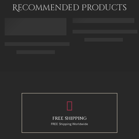
95 x 115
Recommended Products
FEATURED
FEATURED
Arabic Carpet Merchant – Hand 
$
219.00
–
$
519.00
Arabian Lady Receiving Visitors – The Reception – Egyptian Art
$
325.00
–
$
525.00
50 x 65 cm
70 X 90 cm
90 x 75 cm
90 x 125 cm
110 x 90 cm
110 x 140 cm
130 x 110 cm
FREE SHIPPING
FREE Shipping Worldwide