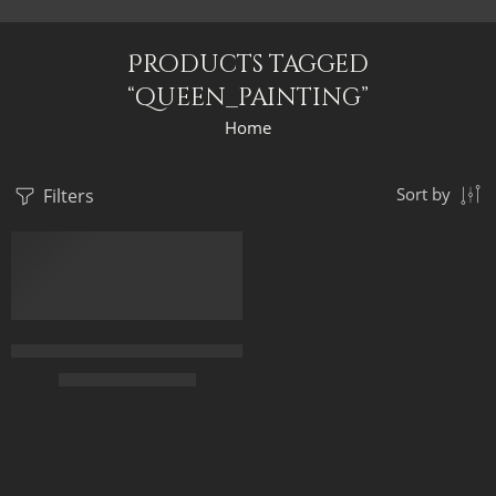
Products tagged
“queen_painting”
Home
Filters
Sort by
Egyptian Queen And The Pyramids At Night – Egyptian Art – Ha
$
166.00
–
$
346.00
55 x 65
75 x 90