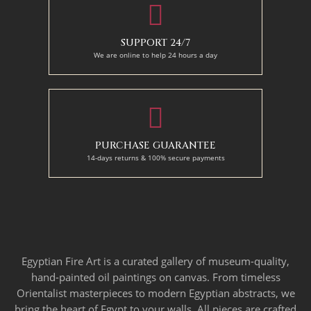
SUPPORT 24/7
We are online to help 24 hours a day
PURCHASE GUARANTEE
14-days returns & 100% secure payments
Egyptian Fire Art is a curated gallery of museum-quality,
hand-painted oil paintings on canvas. From timeless
Orientalist masterpieces to modern Egyptian abstracts, we
bring the heart of Egypt to your walls. All pieces are crafted