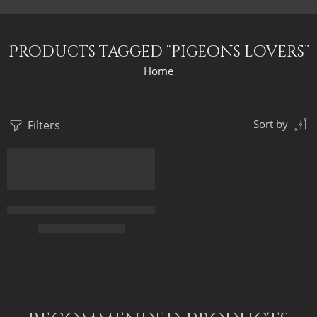
Products tagged “pigeons lovers”
Home
Filters
Sort by
Feeding Pigeons in a Courtyard – Arabic Art – Islamic Art – Egy
$
163.00
–
$
343.00
50 x 70
70 X 95
90 X 120