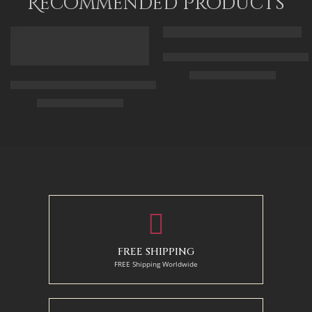
Recommended Products
FEATURED
FEATURED
Arabic Carpet Merchant – Hand 
$
219.00
–
$
519.00
Arabian Lady Receiving Visitors – The Reception – Egyptian Art
$
325.00
–
$
525.00
50 x 65 cm
70 X 90 cm
90 x 75 cm
90 x 125 cm
110 x 90 cm
110 x 140 cm
130 x 110 cm
FREE SHIPPING
FREE Shipping Worldwide