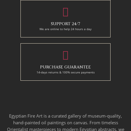
SUPPORT 24/7
We are online to help 24 hours a day
PURCHASE GUARANTEE
14-days returns & 100% secure payments
Egyptian Fire Art is a curated gallery of museum-quality,
hand-painted oil paintings on canvas. From timeless
Orientalist masterpieces to modern Egyptian abstracts, we