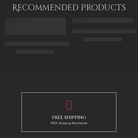
75 x 120
Recommended Products
FEATURED
FEATURED
Arabic Carpet Merchant – Hand 
$
219.00
–
$
519.00
Arabian Lady Receiving Visitors – The Reception – Egyptian Art
$
325.00
–
$
525.00
50 x 65 cm
70 X 90 cm
90 x 75 cm
90 x 125 cm
110 x 90 cm
110 x 140 cm
130 x 110 cm
FREE SHIPPING
FREE Shipping Worldwide