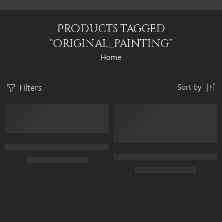
Products tagged
“original_painting”
Home
Filters
Sort by
FEATURED
Mohamed Salah The Egyptian King – Mo Salah The King Of Liverp
Original Painting – Queen Tiye
$
299.00
–
$
499.00
$
349.00
–
$
549.00
50 x 70
45 x 70
70 x 95
60 x 100
90 x 120