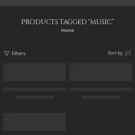
Products tagged “music”
Home
Filters
Sort by
Ancient Egyptian Concert – Egyptian Art – Hand Painted Oil Pai
Arabian Nights With The Music –
$
169.00
–
$
349.00
$
164.00
–
$
344.00
35 x 70
70 x 45
45 x 90
100 x 65
60 x 120
120 x 75