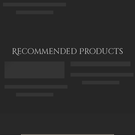
Arabian Pretty Girl Playing Music – Egyptian Art – Arabian Art 
$
165.00
–
$
345.00
55 x 70
70 x 90
90 x 115
Recommended Products
FEATURED
FEATURED
Arabic Carpet Merchant – Hand 
$
219.00
–
$
519.00
Arabian Lady Receiving Visitors – The Reception – Egyptian Art
$
325.00
–
$
525.00
50 x 65 cm
70 X 90 cm
90 x 75 cm
90 x 125 cm
110 x 90 cm
110 x 140 cm
130 x 110 cm