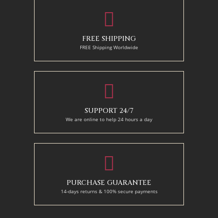
FREE SHIPPING
FREE Shipping Worldwide
SUPPORT 24/7
We are online to help 24 hours a day
PURCHASE GUARANTEE
14-days returns & 100% secure payments