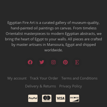
Egyptian Fire Art is a curated gallery of museum-quality,
hand-painted oil paintings on canvas. From timeless
Orientalist masterpieces to modern Egyptian abstracts, we
bring the heart of Egypt to your walls. All pieces are crafted
by master artisans in Mansoura, Egypt and shipped
worldwide.
My account
Track Your Order
Terms and Conditions
Delivery & Returns
Privacy Policy