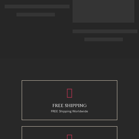
Arabian Lady Receiving Visitors – The Reception – Egyptian Art
$
325.00
–
$
525.00
90 x 75 cm
Arabic Carpet Merchant – Hand 
$
219.00
–
$
519.00
110 x 90 cm
130 x 110 cm
50 x 65 cm
70 X 90 cm
90 x 125 cm
110 x 140 cm
FREE SHIPPING
FREE Shipping Worldwide