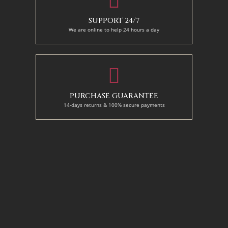
SUPPORT 24/7
We are online to help 24 hours a day
PURCHASE GUARANTEE
14-days returns & 100% secure payments