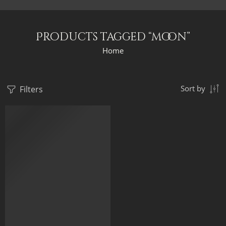
Products tagged “moon”
Home
Filters
Sort by