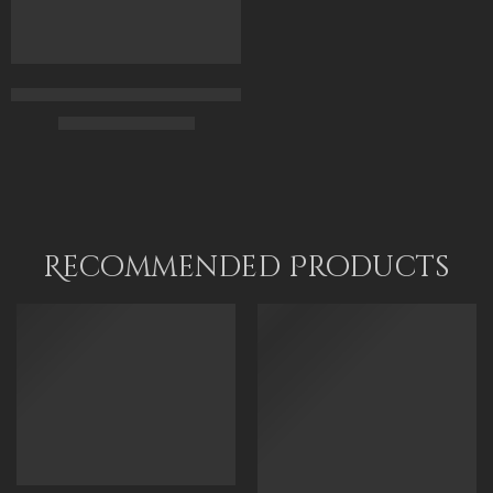
Daughters Of The Nile – Egyptian Art – Hand Painted Oil Paint
$
169.00
–
$
349.00
70 x 50
100 x 70
120 x 85
Recommended Products
FEATURED
FEATURED