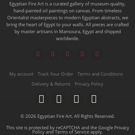
Egyptian Fire Art is a curated gallery of museum-quality,
hand-painted oil paintings on canvas. From timeless
Orientalist masterpieces to modern Egyptian abstracts, we
bring the heart of Egypt to your walls. All pieces are crafted
by master artisans in Mansoura, Egypt and shipped
worldwide.
My account
Track Your Order
Terms and Conditions
Delivery & Returns
Privacy Policy
© 2026 Egyptian Fire Art. All Rights Reserved.
This site is protected by reCAPTCHA and the Google
Privacy
Policy
and
Terms of Service
apply.