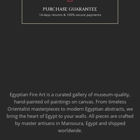
PURCHASE GUARANTEE
14-days returns & 100% secure payments
Egyptian Fire Art is a curated gallery of museum-quality,
hand-painted oil paintings on canvas. From timeless
Orientalist masterpieces to modern Egyptian abstracts, we
bring the heart of Egypt to your walls. All pieces are crafted
by master artisans in Mansoura, Egypt and shipped
worldwide.