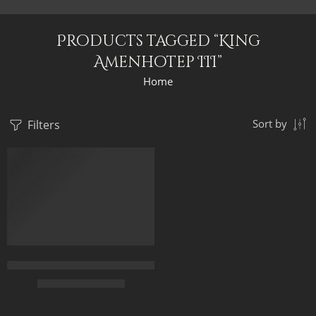
Products tagged “King
Amenhotep III”
Home
Filters
Sort by
Original Painting – The Black African Egyptian King and Queen
$
249.00
–
$
449.00