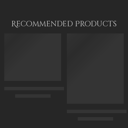
45 x 70
65 x 100
80 x 120
Recommended Products
FEATURED
FEATURED
Arabian Lady Receiving Visitors – The Reception – Egyptian Art
$
325.00
–
$
525.00
90 x 75 cm
Arabic Carpet Merchant – Hand 
$
219.00
–
$
519.00
110 x 90 cm
130 x 110 cm