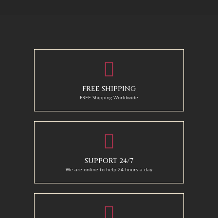
50 x 65 cm
70 X 90 cm
90 x 125 cm
110 x 140 cm
FREE SHIPPING
FREE Shipping Worldwide
SUPPORT 24/7
We are online to help 24 hours a day