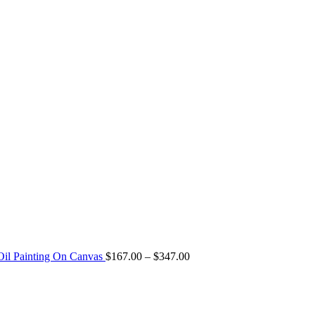
 Oil Painting On Canvas
$
167.00
–
$
347.00