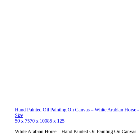
Hand Painted Oil Painting On Canvas – White Arabian Horse –
Size
50 x 75
70 x 100
85 x 125
White Arabian Horse – Hand Painted Oil Painting On Canvas