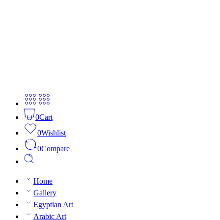
0
Cart
0
Wishlist
0
Compare
Home
Gallery
Egyptian Art
Arabic Art