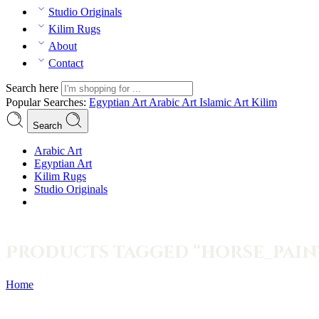
Studio Originals
Kilim Rugs
About
Contact
Search here
Popular Searches:
Egyptian Art
Arabic Art
Islamic Art
Kilim
Search
Arabic Art
Egyptian Art
Kilim Rugs
Studio Originals
Products tagged “horse_pain
Home