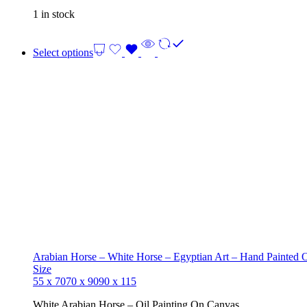
1 in stock
Select options
Arabian Horse – White Horse – Egyptian Art – Hand Painted 
Size
55 x 70
70 x 90
90 x 115
White Arabian Horse – Oil Painting On Canvas