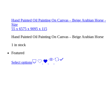
Hand Painted Oil Painting On Canvas – Beige Arabian Horse –
Size
55 x 65
75 x 90
95 x 115
Hand Painted Oil Painting On Canvas – Beige Arabian Horse
1 in stock
Featured
Select options