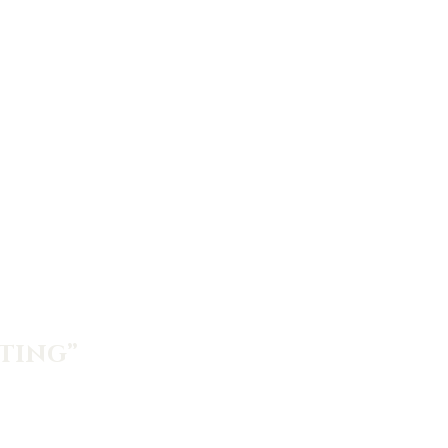
ting”