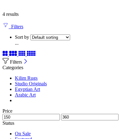
4 results
Filters
Sort by
...
Filters
Categories
Kilim Rugs
Studio Originals
Egyptian Art
Arabic Art
Price
Status
On Sale