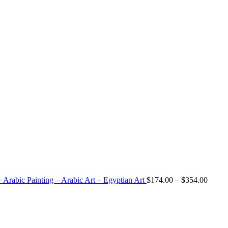
 Arabic Painting – Arabic Art – Egyptian Art
$
174.00
–
$
354.00