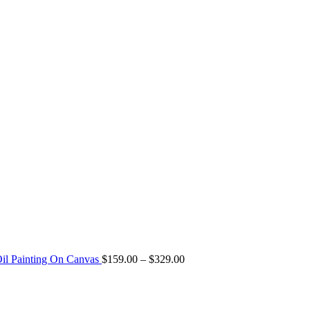
Oil Painting On Canvas
$
159.00
–
$
329.00