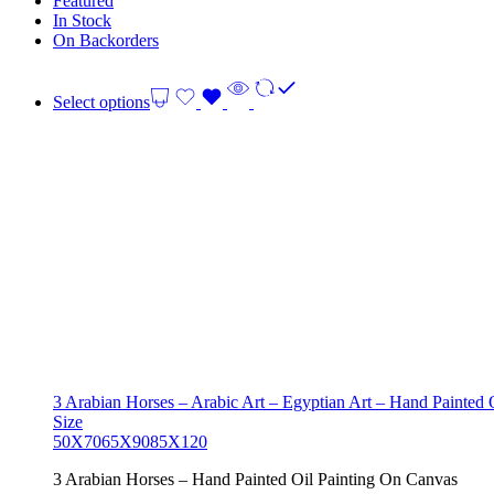
Featured
In Stock
On Backorders
Select options
3 Arabian Horses – Arabic Art – Egyptian Art – Hand Painted
Size
50X70
65X90
85X120
3 Arabian Horses – Hand Painted Oil Painting On Canvas