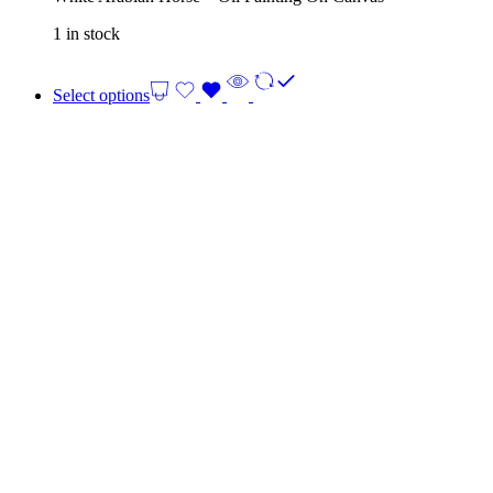
1 in stock
Select options