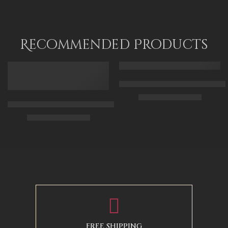
Recommended Products
FEATURED
FEATURED
Arabic Carpet Merchant – Hand 
$
219.00
–
$
519.00
Arabian Lady Receiving Visitors – The Reception – Egyptian Art
$
325.00
–
$
525.00
50 x 65 cm
70 X 90 cm
90 x 75 cm
90 x 125 cm
110 x 90 cm
110 x 140 cm
130 x 110 cm
FREE SHIPPING