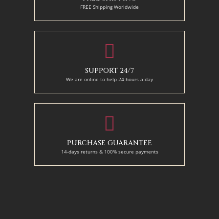
FREE Shipping Worldwide
SUPPORT 24/7
We are online to help 24 hours a day
PURCHASE GUARANTEE
14-days returns & 100% secure payments