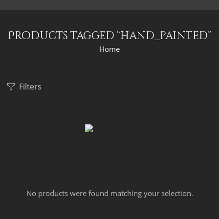
Products tagged “hand_painted”
Home
Filters
No products were found matching your selection.