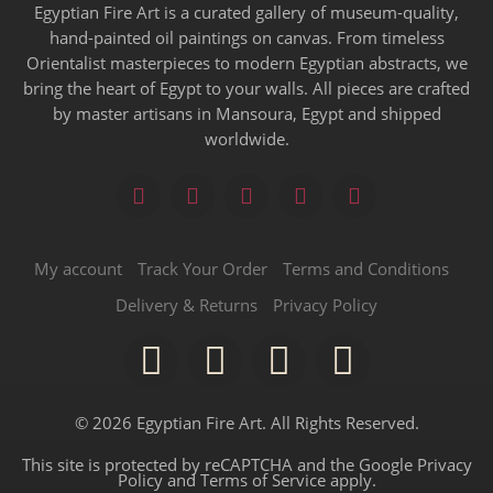
Egyptian Fire Art is a curated gallery of museum-quality,
hand-painted oil paintings on canvas. From timeless
Orientalist masterpieces to modern Egyptian abstracts, we
bring the heart of Egypt to your walls. All pieces are crafted
by master artisans in Mansoura, Egypt and shipped
worldwide.
My account
Track Your Order
Terms and Conditions
Delivery & Returns
Privacy Policy
© 2026 Egyptian Fire Art. All Rights Reserved.
This site is protected by reCAPTCHA and the Google
Privacy
Policy
and
Terms of Service
apply.