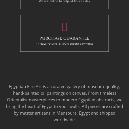
We are online to help 24 hours a day
PURCHASE GUARANTEE
14-days returns & 100% secure payments
Egyptian Fire Art is a curated gallery of museum-quality,
hand-painted oil paintings on canvas. From timeless
Orientalist masterpieces to modern Egyptian abstracts, we
bring the heart of Egypt to your walls. All pieces are crafted
by master artisans in Mansoura, Egypt and shipped
worldwide.