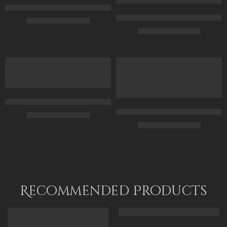
Egyptian Goddess Isis – Ancient Egypt – Egyptian Art – Hand Pa
Gods Of Ancient Egypt On The S
$
169.00
–
$
349.00
$
169.00
–
$
349.00
70 x 50
50 x 75
100 x 70
65 x 100
120 x 85
80 x 120
Horus At The Pyramids – Ancient Egypt – Egyptian Art – Hand P
Original Painting – Horus And S
$
167.00
–
$
347.00
$
349.00
–
$
549.00
50 x 70
50 x 65
70 x 100
70 x 90
85 x 120
90 x 115
Recommended Products
FEATURED
FEATURED