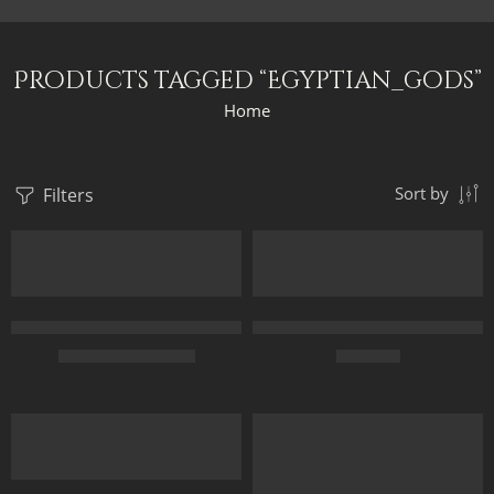
Products tagged “Egyptian_gods”
Home
Filters
Sort by
Anubis And The Pyramids – Ancient Egypt – Egyptian Art – Hand
Anubis The Egyptian God Of Dea
$
164.00
–
$
334.00
$
169.00
50 x 70
FEATURED
70 x 100
85 x 120