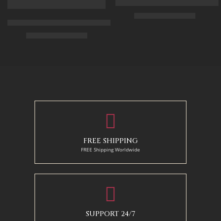
Arabic Carpet Merchant – Hand 
$
219.00
–
$
519.00
Arabian Lady Receiving Visitors – The Reception – Egyptian Art
$
325.00
–
$
525.00
50 x 65 cm
70 X 90 cm
90 x 75 cm
90 x 125 cm
110 x 90 cm
110 x 140 cm
130 x 110 cm
FREE SHIPPING
FREE Shipping Worldwide
SUPPORT 24/7