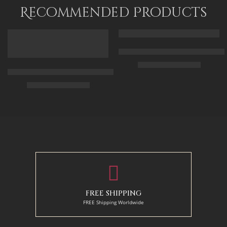
90 x 110
Recommended Products
FEATURED
FEATURED
Arabic Carpet Merchant – Hand 
$
219.00
–
$
519.00
Arabian Lady Receiving Visitors – The Reception – Egyptian Art
$
325.00
–
$
525.00
50 x 65 cm
70 X 90 cm
90 x 75 cm
90 x 125 cm
110 x 90 cm
110 x 140 cm
130 x 110 cm
FREE SHIPPING
FREE Shipping Worldwide