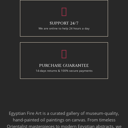
SUPPORT 24/7
We are online to help 24 hours a day
PURCHASE GUARANTEE
14-days returns & 100% secure payments
Egyptian Fire Art is a curated gallery of museum-quality,
hand-painted oil paintings on canvas. From timeless
Orientalist masterpieces to modern Egyptian abstracts, we