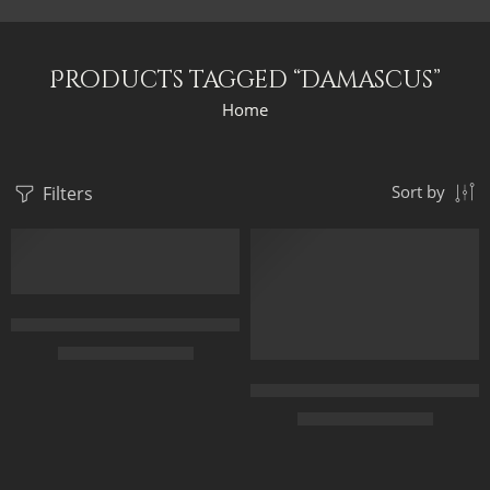
Products tagged “Damascus”
Home
Filters
Sort by
FEATURED
FEATURED
Forecourt Of The Great Umayyad Mosque in Damascus, Syria by 
$
229.00
–
$
529.00
The Gate Of The Great Umayyad
50 x 65 cm
$
229.00
–
$
529.00
70 x 90 cm
90 x 115 cm
50 x 65 cm