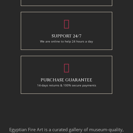
SUPPORT 24/7
We are online to help 24 hours a day
PURCHASE GUARANTEE
14-days returns & 100% secure payments
Egyptian Fire Art is a curated gallery of museum-quality,