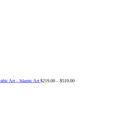
Price
abic Art – Islamic Art
$
219.00
–
$
519.00
range:
$219.00
through
$519.00