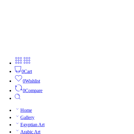
0
Cart
0
Wishlist
0
Compare
Home
Gallery
Egyptian Art
Arabic Art