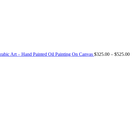
P
Arabic Art – Hand Painted Oil Painting On Canvas
$
325.00
–
$
525.00
r
$
t
$