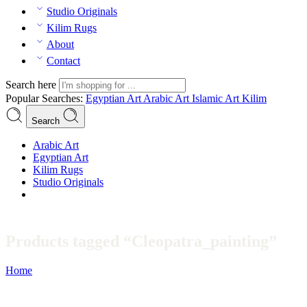
Studio Originals
Kilim Rugs
About
Contact
Search here
Popular Searches:
Egyptian Art
Arabic Art
Islamic Art
Kilim
Search
Arabic Art
Egyptian Art
Kilim Rugs
Studio Originals
Products tagged “Cleopatra_painting”
Home