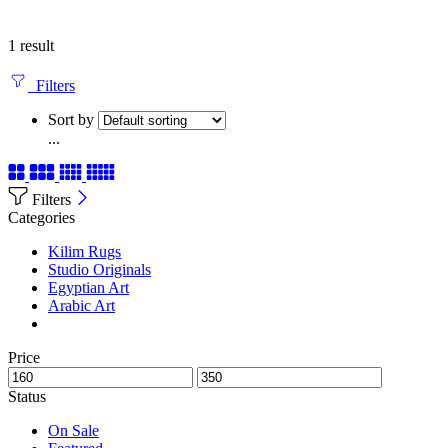
1 result
Filters
Sort by
...
Filters
Categories
Kilim Rugs
Studio Originals
Egyptian Art
Arabic Art
Price
Status
On Sale