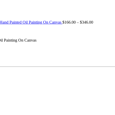
Price
 Hand Painted Oil Painting On Canvas
$
166.00
–
$
346.00
range:
$166.00
through
il Painting On Canvas
$346.00