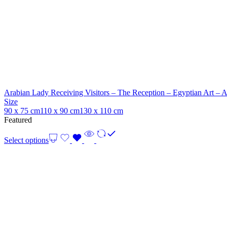
Arabian Lady Receiving Visitors – The Reception – Egyptian Art – 
Size
90 x 75 cm
110 x 90 cm
130 x 110 cm
Featured
Select options