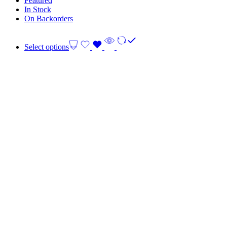
Featured
In Stock
On Backorders
Select options