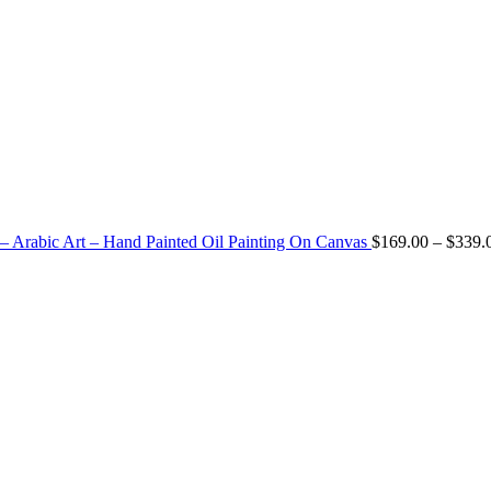
 – Arabic Art – Hand Painted Oil Painting On Canvas
$
169.00
–
$
339.