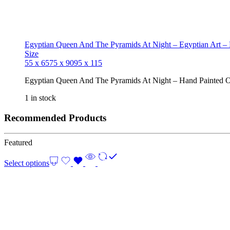
Egyptian Queen And The Pyramids At Night – Egyptian Art –
Size
55 x 65
75 x 90
95 x 115
Egyptian Queen And The Pyramids At Night – Hand Painted O
1 in stock
Recommended Products
Featured
Select options