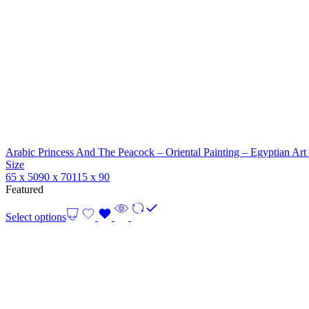
Arabic Princess And The Peacock – Oriental Painting – Egyptian Art
Size
65 x 50
90 x 70
115 x 90
Featured
Select options