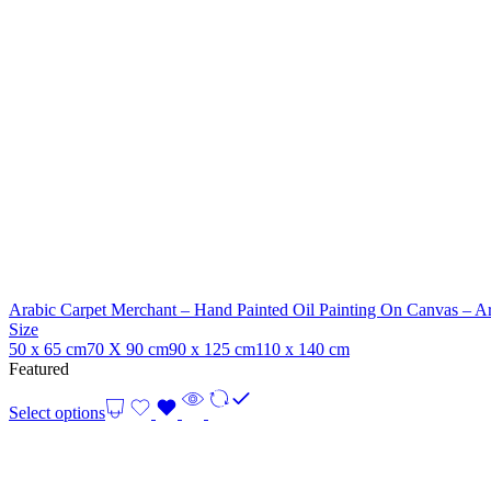
Arabic Carpet Merchant – Hand Painted Oil Painting On Canvas – Ar
Size
50 x 65 cm
70 X 90 cm
90 x 125 cm
110 x 140 cm
Featured
Select options