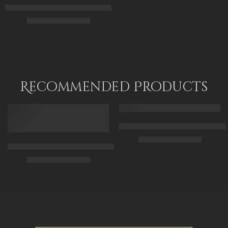
Cleopatra The Egyptian Princess – Egyptian Art – Hand Painted 
$
176.00
–
$
356.00
70 x 50
100 x 70
120 x 90
Recommended Products
FEATURED
FEATURED
Arabic Carpet Merchant – Hand 
$
219.00
–
$
519.00
Arabian Lady Receiving Visitors – The Reception – Egyptian Art
$
325.00
–
$
525.00
50 x 65 cm
70 X 90 cm
90 x 75 cm
90 x 125 cm
110 x 90 cm
110 x 140 cm
130 x 110 cm