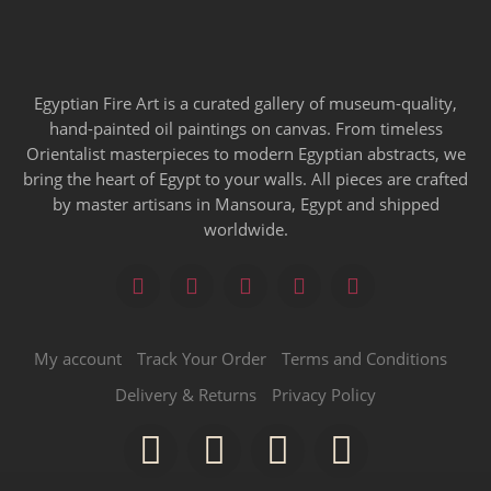
Egyptian Fire Art is a curated gallery of museum-quality,
hand-painted oil paintings on canvas. From timeless
Orientalist masterpieces to modern Egyptian abstracts, we
bring the heart of Egypt to your walls. All pieces are crafted
by master artisans in Mansoura, Egypt and shipped
worldwide.
My account
Track Your Order
Terms and Conditions
Delivery & Returns
Privacy Policy