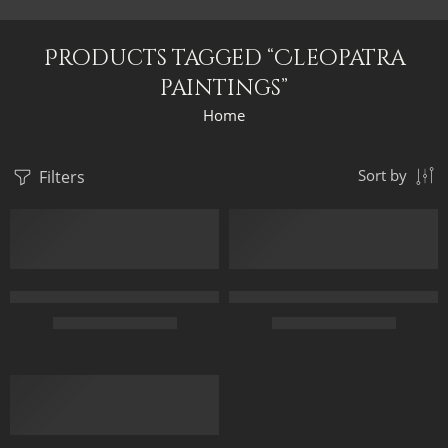
Products tagged “Cleopatra
paintings”
Home
Filters
Sort by
Cleopatra At Philae Temple Terrace – Egyptian Art – Hand Paint
Cleopatra Queen Of Egypt – Egy
$
168.00
–
$
348.00
$
169.00
–
$
349.00
45 x 70
50 x 70
FEATURED
60 x 100
70 x 100
75 x 120
90 x 120