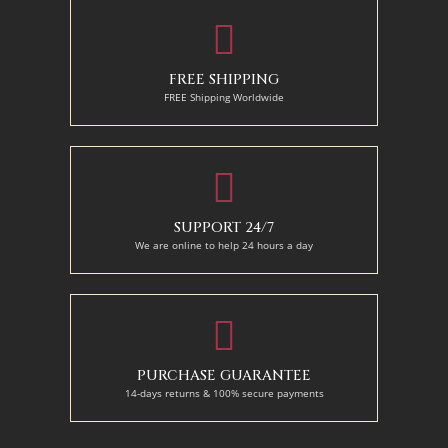
FREE SHIPPING
FREE Shipping Worldwide
SUPPORT 24/7
We are online to help 24 hours a day
PURCHASE GUARANTEE
14-days returns & 100% secure payments