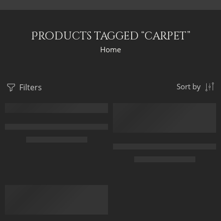
Products tagged “carpet”
Home
Filters
Sort by
FEATURED
FEATURED
Arabic Carpet Merchant – Hand Painted Oil Painting On Canvas –
$
219.00
–
$
519.00
Carpet Market in Old Cairo – Ar
$
229.00
–
$
529.00
50 x 65 cm
70 X 90 cm
50 x 65 cm
90 x 125 cm
70 X 90 cm
110 x 140 cm
90 x 115 cm