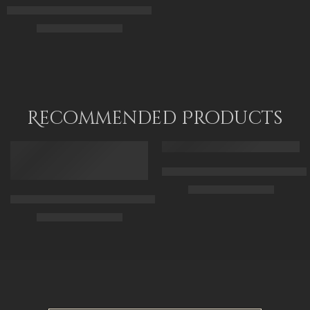
The Carpet Mender and His Daughter – Arabic Art – Islamic Art
110 x 140 cm
$
174.00
–
$
354.00
65 x 50
90 x 70
115 x 90
Recommended Products
FEATURED
FEATURED
Arabic Carpet Merchant – Hand 
$
219.00
–
$
519.00
Arabian Lady Receiving Visitors – The Reception – Egyptian Art
$
325.00
–
$
525.00
50 x 65 cm
70 X 90 cm
90 x 75 cm
90 x 125 cm
110 x 90 cm
110 x 140 cm
130 x 110 cm