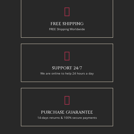
FREE SHIPPING
FREE Shipping Worldwide
SUPPORT 24/7
We are online to help 24 hours a day
PURCHASE GUARANTEE
14-days returns & 100% secure payments