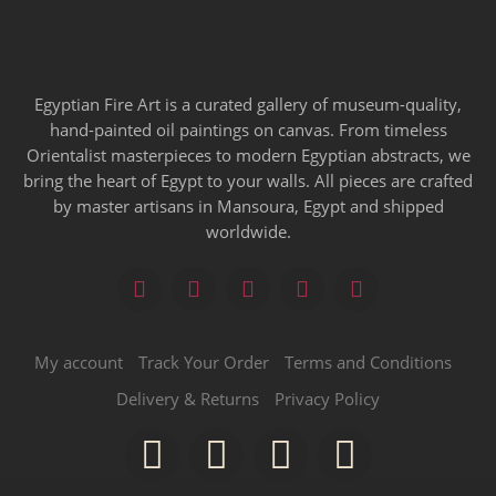
Egyptian Fire Art is a curated gallery of museum-quality,
hand-painted oil paintings on canvas. From timeless
Orientalist masterpieces to modern Egyptian abstracts, we
bring the heart of Egypt to your walls. All pieces are crafted
by master artisans in Mansoura, Egypt and shipped
worldwide.
My account
Track Your Order
Terms and Conditions
Delivery & Returns
Privacy Policy