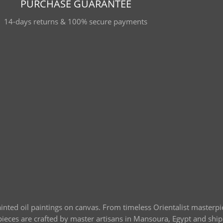
PURCHASE GUARANTEE
14-days returns & 100% secure payments
ainted oil paintings on canvas. From timeless Orientalist masterp
l pieces are crafted by master artisans in Mansoura, Egypt and sh