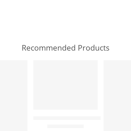
Recommended Products
FEATURED
FEATURED
Arabic Princess And The Peacock – Oriental 
 – Egyptian Art – Arabic Art – Hand Painted Oil Painting O
$
169.00
–
$
339.00
65 x 50