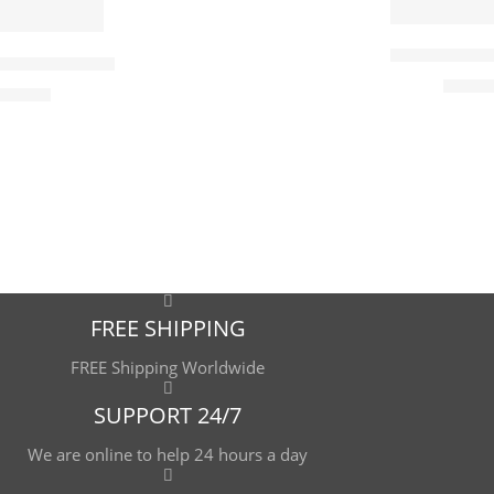
90 x 70
115 x 90
Books Still L
rchant – Hand Painted Oil Painting On Canvas – Arabic Art
$
177.
5
519.00
cm
7
cm
9
 cm
 cm
FREE SHIPPING
FREE Shipping Worldwide
SUPPORT 24/7
We are online to help 24 hours a day