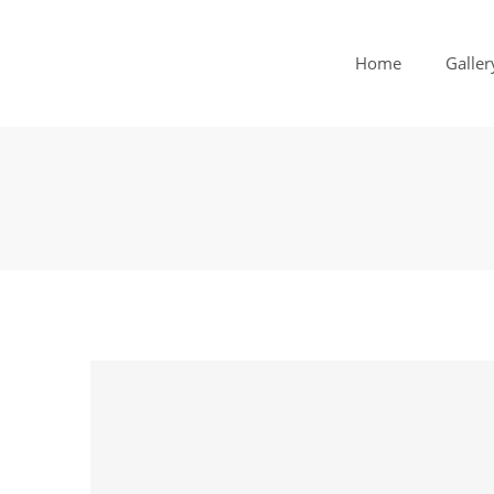
Home
Galler