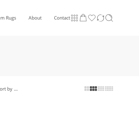
lim Rugs
About
Contact
...
ort by