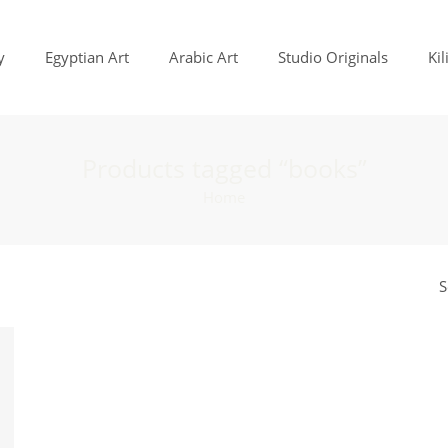
y
Egyptian Art
Arabic Art
Studio Originals
Ki
Products tagged “books”
Home
S