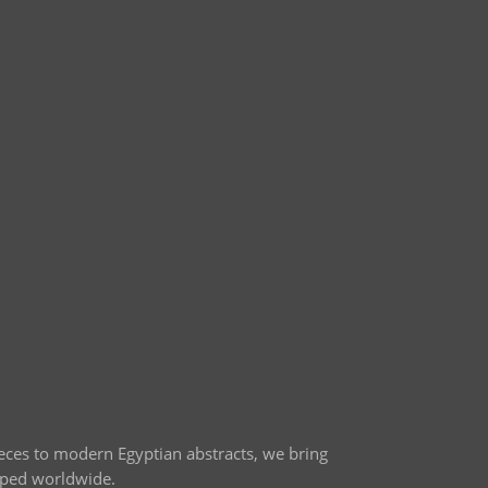
ieces to modern Egyptian abstracts, we bring
ipped worldwide.