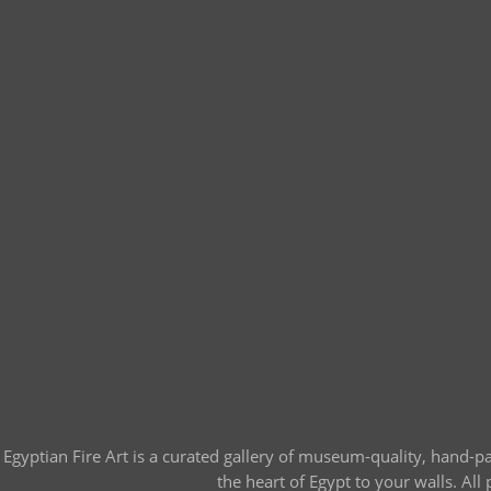
Egyptian Fire Art is a curated gallery of museum-quality, hand-p
the heart of Egypt to your walls. Al