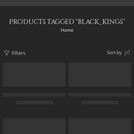
Products tagged “black_kings”
Home
Filters
Sort by
Original Painting – Horus And Set Gods Blessing King Ramesses 
Original Painting – The Black 
$
349.00
–
$
549.00
$
249.00
–
$
449.00
50 x 65
45 x 70
FEATURED
70 x 90
65 x 100