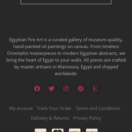
Egyptian Fire Art is a curated gallery of museum-quality,
hand-painted oil paintings on canvas. From timeless
Orientalist masterpieces to modern Egyptian abstracts, we
bring the heart of Egypt to your walls. All pieces are crafted
by master artisans in Mansoura, Egypt and shipped
worldwide.
My account
Track Your Order
Terms and Conditions
Delivery & Returns
Privacy Policy