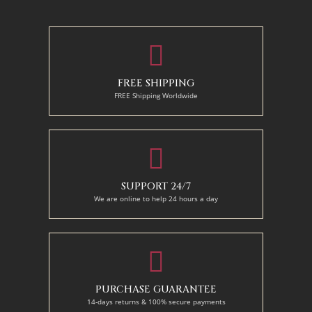
110 x 140 cm
130 x 110 cm
FREE SHIPPING
FREE Shipping Worldwide
SUPPORT 24/7
We are online to help 24 hours a day
PURCHASE GUARANTEE
14-days returns & 100% secure payments