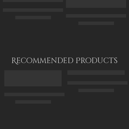
90 x 115
80 x 120
Original Painting – The Black African Egyptian Kings And Osiri
Original Painting – The Black E
$
299.00
–
$
499.00
$
349.00
–
$
549.00
70 x 50
70 x 50
95 x 70
90 x 70
120 x 90
120 x 90
Recommended Products
FEATURED
FEATURED
Arabic Carpet Merchant – Hand 
$
219.00
–
$
519.00
Arabian Lady Receiving Visitors – The Reception – Egyptian Art
$
325.00
–
$
525.00
50 x 65 cm
70 X 90 cm
90 x 75 cm
90 x 125 cm
110 x 90 cm