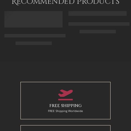
Recommended Products
FEATURED
FEATURED
Arabic Carpet Merchant – Hand 
$
219.00
–
$
519.00
Arabian Lady Receiving Visitors – The Reception – Egyptian Art
$
325.00
–
$
525.00
50 x 65 cm
70 X 90 cm
90 x 75 cm
90 x 125 cm
110 x 90 cm
110 x 140 cm
130 x 110 cm
FREE SHIPPING
FREE Shipping Worldwide