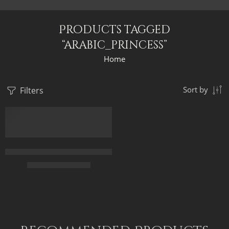
Products tagged
“arabic_princess”
Home
Filters
Sort by
FEATURED
Arabic Princess And The Peacock – Oriental Painting – Egyptian
$
169.00
–
$
339.00
65 x 50
90 x 70
115 x 90