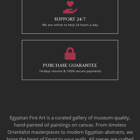
SUPPORT 24/7
We are online to help 24 hours a day
PURCHASE GUARANTEE
14-days returns & 100% secure payments
Egyptian Fire Art is a curated gallery of museum-quality,
hand-painted oil paintings on canvas. From timeless
Orientalist masterpieces to modern Egyptian abstracts, we
bring the heart of Egypt to your walls. All pieces are crafted