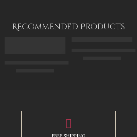
Recommended Products
FEATURED
FEATURED
Arabic Carpet Merchant – Hand 
$
219.00
–
$
519.00
Arabian Lady Receiving Visitors – The Reception – Egyptian Art
$
325.00
–
$
525.00
50 x 65 cm
70 X 90 cm
90 x 75 cm
90 x 125 cm
110 x 90 cm
110 x 140 cm
130 x 110 cm
FREE SHIPPING