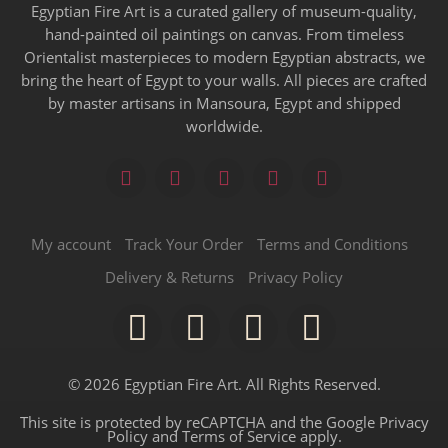
Egyptian Fire Art is a curated gallery of museum-quality,
hand-painted oil paintings on canvas. From timeless
Orientalist masterpieces to modern Egyptian abstracts, we
bring the heart of Egypt to your walls. All pieces are crafted
by master artisans in Mansoura, Egypt and shipped
worldwide.
My account
Track Your Order
Terms and Conditions
Delivery & Returns
Privacy Policy
© 2026 Egyptian Fire Art. All Rights Reserved.
This site is protected by reCAPTCHA and the Google
Privacy
Policy
and
Terms of Service
apply.