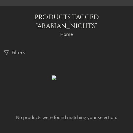
Products tagged
“arabian_nights”
Home
Filters
No products were found matching your selection.