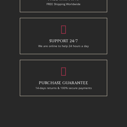
FREE Shipping Worldwide
SUPPORT 24/7
We are online to help 24 hours a day
PURCHASE GUARANTEE
14-days returns & 100% secure payments