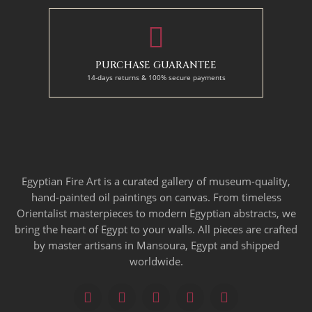
PURCHASE GUARANTEE
14-days returns & 100% secure payments
Egyptian Fire Art is a curated gallery of museum-quality,
hand-painted oil paintings on canvas. From timeless
Orientalist masterpieces to modern Egyptian abstracts, we
bring the heart of Egypt to your walls. All pieces are crafted
by master artisans in Mansoura, Egypt and shipped
worldwide.