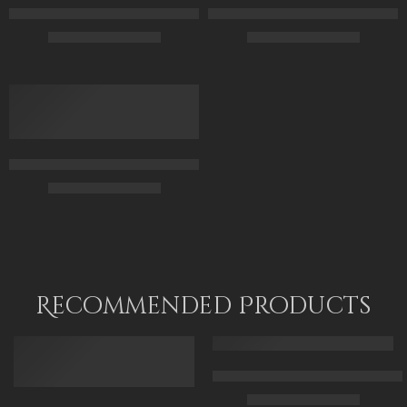
Feeding Pigeons in a Courtyard – Arabic Art – Islamic Art – Egy
The Arabian Beauty – Egyptian A
$
163.00
–
$
343.00
$
161.00
–
$
341.00
50 x 70
45 x 70
70 X 95
60 x 100
90 X 120
75 x 120
The Servant – Arabic Girl – Arabian Art – Hand Painted Oil Pai
$
169.00
–
$
339.00
50 x 70
70 x 100
85 x 125
Recommended Products
FEATURED
FEATURED
Arabic Carpet Merchant – Hand 
$
219.00
–
$
519.00