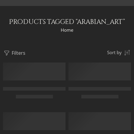
Products tagged “arabian_art”
Home
Filters
Sort by
3 Arabian Horses – Arabic Art – Egyptian Art – Hand Painted Oi
Ancient Egypt Moving Away – Eg
$
167.00
–
$
347.00
$
179.00
–
$
359.00
50X70
75 x 35 cm
65X90
95 x 45 cm
85X120
120 x 55 cm