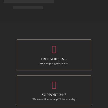
Arabian Lady Receiving Visitors – The Reception – Egyptian Art
$
325.00
–
$
525.00
50 x 65 cm
70 X 90 cm
90 x 75 cm
90 x 125 cm
110 x 90 cm
110 x 140 cm
130 x 110 cm
FREE SHIPPING
FREE Shipping Worldwide
SUPPORT 24/7
We are online to help 24 hours a day