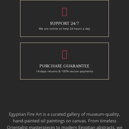
SUPPORT 24/7
We are online to help 24 hours a day
PURCHASE GUARANTEE
14-days returns & 100% secure payments
Egyptian Fire Art is a curated gallery of museum-quality,
hand-painted oil paintings on canvas. From timeless
Orientalist masterpieces to modern Egyptian abstracts, we