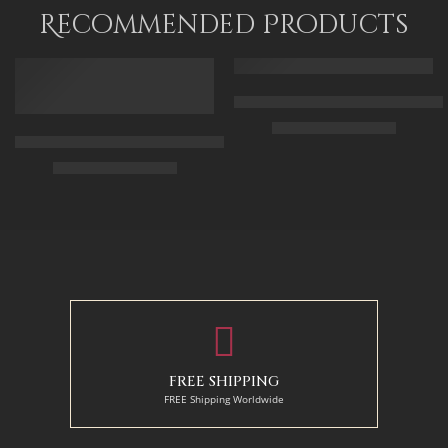
120 x 80
Recommended Products
FEATURED
FEATURED
Arabic Carpet Merchant – Hand 
$
219.00
–
$
519.00
Arabian Lady Receiving Visitors – The Reception – Egyptian Art
$
325.00
–
$
525.00
50 x 65 cm
70 X 90 cm
90 x 75 cm
90 x 125 cm
110 x 90 cm
110 x 140 cm
130 x 110 cm
FREE SHIPPING
FREE Shipping Worldwide