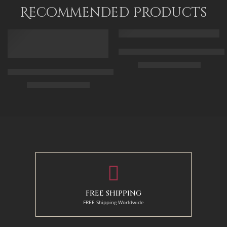
120 x 80
Recommended Products
FEATURED
FEATURED
Arabic Carpet Merchant – Hand 
$
219.00
–
$
519.00
Arabian Lady Receiving Visitors – The Reception – Egyptian Art
$
325.00
–
$
525.00
50 x 65 cm
70 X 90 cm
90 x 75 cm
90 x 125 cm
110 x 90 cm
110 x 140 cm
130 x 110 cm
FREE SHIPPING
FREE Shipping Worldwide