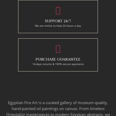
SUPPORT 24/7
We are online to help 24 hours a day
PURCHASE GUARANTEE
14-days returns & 100% secure payments
Egyptian Fire Art is a curated gallery of museum-quality,
hand-painted oil paintings on canvas. From timeless
Orientalist masterpieces to modern Egyptian abstracts, we