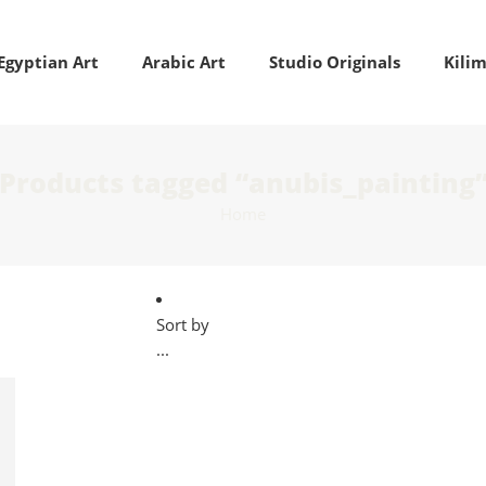
Egyptian Art
Arabic Art
Studio Originals
Kili
Products tagged “anubis_painting
Home
Sort by
...