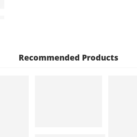
n Gods – Egyptian Art – Egyptian Decor – Egyptian Pa
Recommended Products
FEATURED
FEATURED
Arabic Princess And The Peacock – Orien