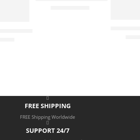
tion – Egyptian Art – Arabic Art – Hand Painted Oil P
$
169.00
–
$
339.00
65 x 50
90 x 70
115 x 90
Books Still 
Merchant – Hand Painted Oil Painting On Canvas – Arab
$
177.
5
519.00
cm
7
cm
9
 cm
 cm
FREE SHIPPING
FREE Shipping Worldwide
SUPPORT 24/7