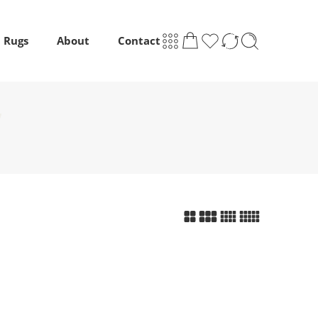
m Rugs
About
Contact
”