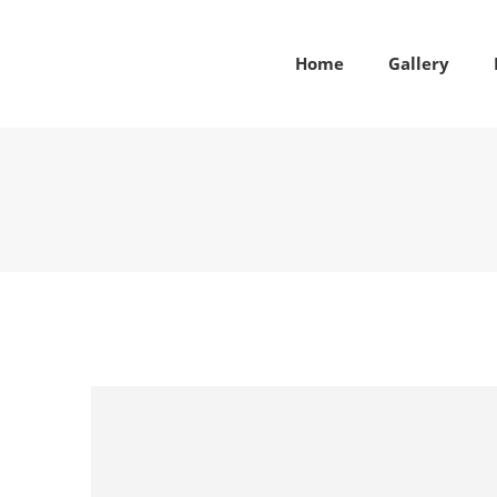
Home
Gallery