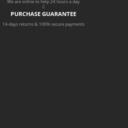
We are online to help 24 hours a day
PURCHASE GUARANTEE
14-days returns & 100% secure payments