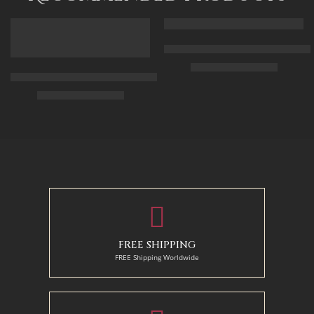
FEATURED
FEATURED
Arabic Carpet Merchant – Hand 
$
219.00
–
$
519.00
Arabian Lady Receiving Visitors – The Reception – Egyptian Art
$
325.00
–
$
525.00
50 x 65 cm
70 X 90 cm
90 x 75 cm
90 x 125 cm
110 x 90 cm
110 x 140 cm
130 x 110 cm
FREE SHIPPING
FREE Shipping Worldwide