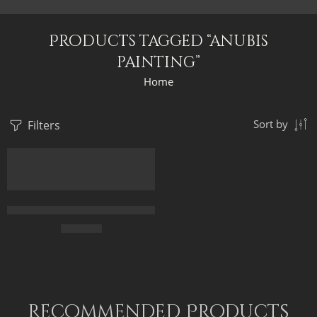
Products tagged “anubis
painting”
Home
Filters
Sort by
Anubis The Egyptian God Of Death – Egyptian Gods – Egyptian A
$
169.00
Recommended Products