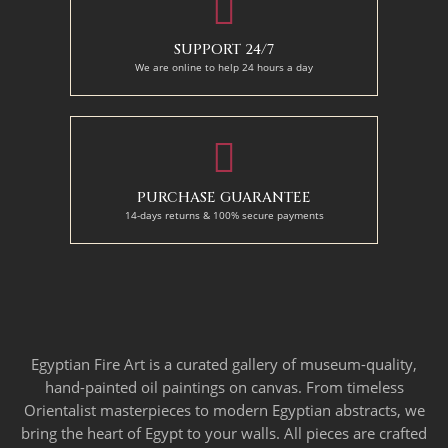
SUPPORT 24/7
We are online to help 24 hours a day
PURCHASE GUARANTEE
14-days returns & 100% secure payments
Egyptian Fire Art is a curated gallery of museum-quality,
hand-painted oil paintings on canvas. From timeless
Orientalist masterpieces to modern Egyptian abstracts, we
bring the heart of Egypt to your walls. All pieces are crafted