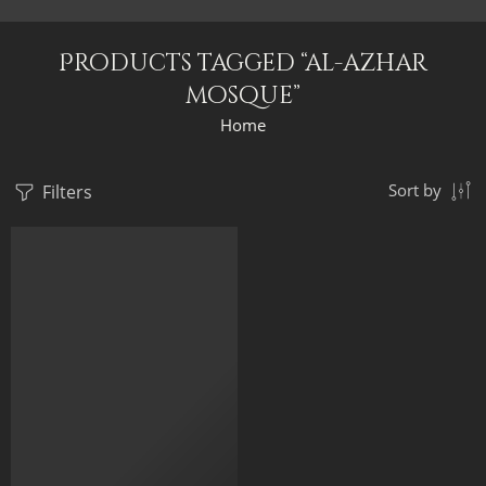
Products tagged “al-azhar
mosque”
Home
Filters
Sort by