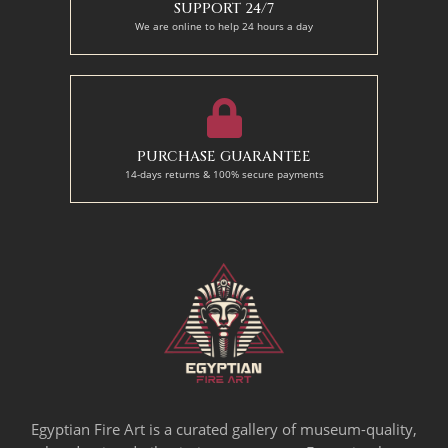
SUPPORT 24/7
We are online to help 24 hours a day
PURCHASE GUARANTEE
14-days returns & 100% secure payments
Egyptian Fire Art is a curated gallery of museum-quality,