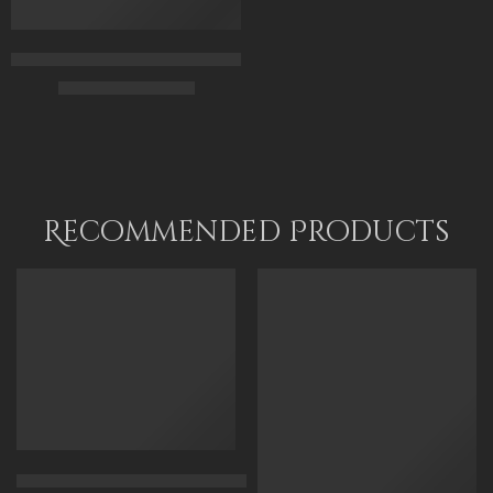
Islamic Scholars Of Al-Azhar University in Cairo – Arabic Art – 
$
225.00
–
$
425.00
65 x 50
90 x 70
115 x 90
Recommended Products
FEATURED
FEATURED
Arabian Lady Receiving Visitors – The Reception – Egyptian Art