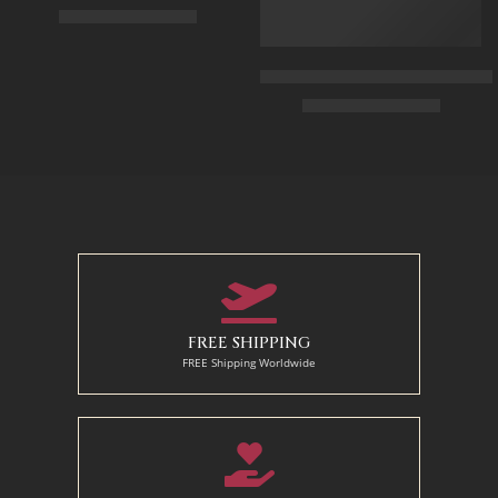
$
325.00
–
$
525.00
90 x 75 cm
Arabic Carpet Merchant – Hand 
$
219.00
–
$
519.00
110 x 90 cm
130 x 110 cm
50 x 65 cm
70 X 90 cm
90 x 125 cm
110 x 140 cm
FREE SHIPPING
FREE Shipping Worldwide